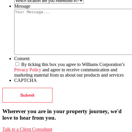
Message
Consent
By ticking this box you agree to Williams Corporation’s
Privacy Policy
and agree to receive communication and
marketing material from us about our products and services
CAPTCHA
Wherever you are in your property journey, we'd
love to hear from you.
Talk to a Client Consultant