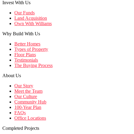
Invest With Us
Our Funds
Land Acquisition
Own With Williams
Why Build With Us
Better Homes
Types of Property
Floor Plans
Testimonials
The Buying Process
About Us
Our Story
Meet the Team
Our Culture
Community Hub
100-Year Plan
FAQs
Office Locations
Completed Projects