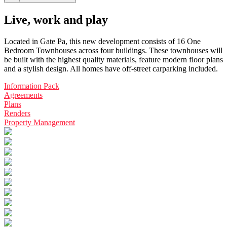
Live, work and play
Located in Gate Pa, this new development consists of 16 One
Bedroom Townhouses across four buildings. These townhouses will
be built with the highest quality materials, feature modern floor plans
and a stylish design. All homes have off-street carparking included.
Information Pack
Agreements
Plans
Renders
Property Management