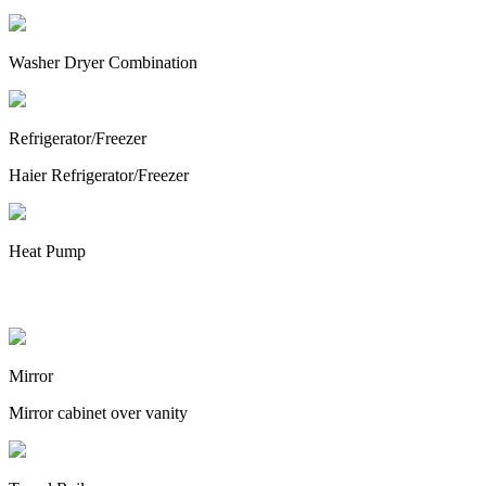
Washer Dryer Combination
Refrigerator/Freezer
Haier Refrigerator/Freezer
Heat Pump
Bathroom
Mirror
Mirror cabinet over vanity