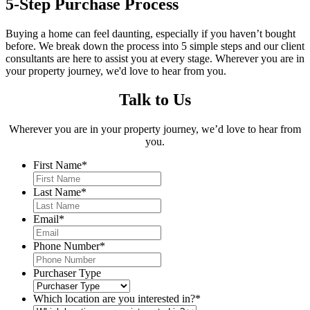
5-Step Purchase Process
Buying a home can feel daunting, especially if you haven’t bought
before. We break down the process into 5 simple steps and our client
consultants are here to assist you at every stage. Wherever you are in
your property journey, we'd love to hear from you.
Talk to Us
Wherever you are in your property journey, we’d love to hear from
you.
First Name
*
Last Name
*
Email
*
Phone Number
*
Purchaser Type
Which location are you interested in?
*