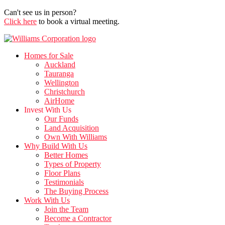
Can't see us in person?
Click here
to book a virtual meeting.
Homes for Sale
Auckland
Tauranga
Wellington
Christchurch
AirHome
Invest With Us
Our Funds
Land Acquisition
Own With Williams
Why Build With Us
Better Homes
Types of Property
Floor Plans
Testimonials
The Buying Process
Work With Us
Join the Team
Become a Contractor