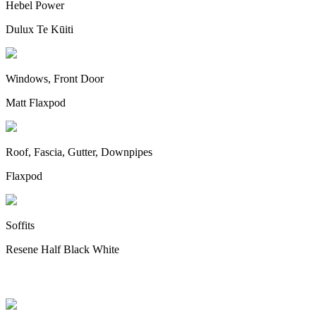
Hebel Power
Dulux Te Kūiti
Windows, Front Door
Matt Flaxpod
Roof, Fascia, Gutter, Downpipes
Flaxpod
Soffits
Resene Half Black White
Appliances