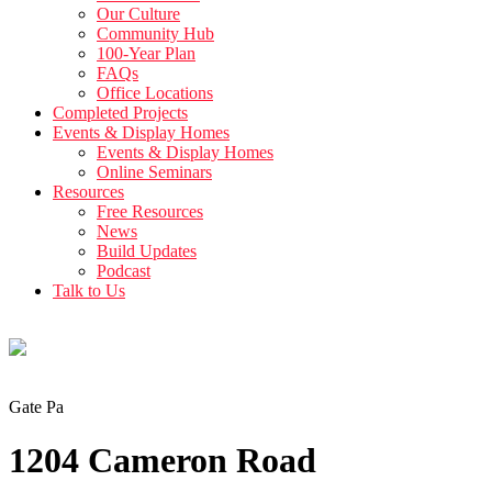
Our Culture
Community Hub
100-Year Plan
FAQs
Office Locations
Completed Projects
Events & Display Homes
Events & Display Homes
Online Seminars
Resources
Free Resources
News
Build Updates
Podcast
Talk to Us
Gate Pa
1204 Cameron Road