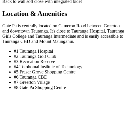
Back to wall soft close with integrated bidet
Location & Amenities
Gate Pa is centrally located on Cameron Road between Greerton
and downtown Tauranga. It's close to Tauranga Hospital, Tauranga
Girls College and Tauranga Intermediate and is easily accessible to
Tauranga CBD and Mount Maunganui.
#1
Tauranga Hospital
#2
Tauranga Golf Club
#3
Recreation Reserve
#4
Toiohomai Institute of Technology
#5
Fraser Grove Shopping Centre
#6
Tauranga CBD
#7
Greerton Village
#8
Gate Pa Shopping Centre