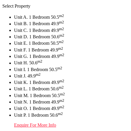
Select Property
m2
Unit A. 1 Bedroom 50.5
m2
Unit B. 1 Bedroom 49.9
m2
Unit C. 1 Bedroom 49.9
m2
Unit D. 1 Bedroom 50.6
m2
Unit E. 1 Bedroom 50.5
m2
Unit F. 1 Bedroom 49.9
m2
Unit G. 1 Bedroom 49.9
m2
Unit H. 50.6
m2
Unit I. 1 Bedroom 50.5
m2
Unit J. 49.9
m2
Unit K. 1 Bedroom 49.9
m2
Unit L. 1 Bedroom 50.6
m2
Unit M. 1 Bedroom 50.5
m2
Unit N. 1 Bedroom 49.9
m2
Unit O. 1 Bedroom 49.9
m2
Unit P. 1 Bedroom 50.6
Enquire For More Info