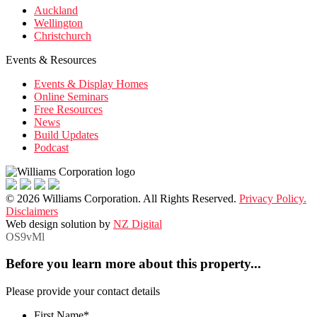
Auckland
Wellington
Christchurch
Events & Resources
Events & Display Homes
Online Seminars
Free Resources
News
Build Updates
Podcast
© 2026 Williams Corporation. All Rights Reserved.
Privacy Policy.
Disclaimers
Web design solution by
NZ Digital
OS9vMl
Before you learn more about this property...
Please provide your contact details
First Name
*