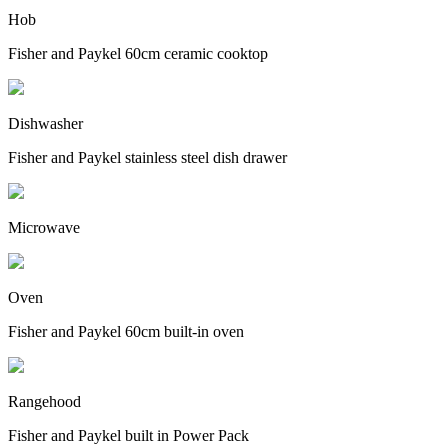
Hob
Fisher and Paykel 60cm ceramic cooktop
Dishwasher
Fisher and Paykel stainless steel dish drawer
Microwave
Oven
Fisher and Paykel 60cm built-in oven
Rangehood
Fisher and Paykel built in Power Pack