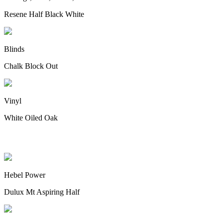
Resene Half Black White
Blinds
Chalk Block Out
Vinyl
White Oiled Oak
Cladding
Hebel Power
Dulux Mt Aspiring Half