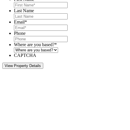
Last Name
Email
*
Phone
Where are you based?
*
CAPTCHA