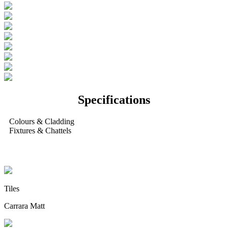
Specifications
Colours & Cladding
Fixtures & Chattels
Internal Colours
Tiles
Carrara Matt