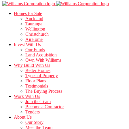
Homes for Sale
Auckland
Tauranga
Wellington
Christchurch
AirHome
Invest With Us
Our Funds
Land Acquisition
Own With Williams
Why Build With Us
Better Homes
Types of Property
Floor Plans
Testimonials
The Buying Process
Work With Us
Join the Team
Become a Contractor
Tenders
About Us
Our Story
Meet the Team