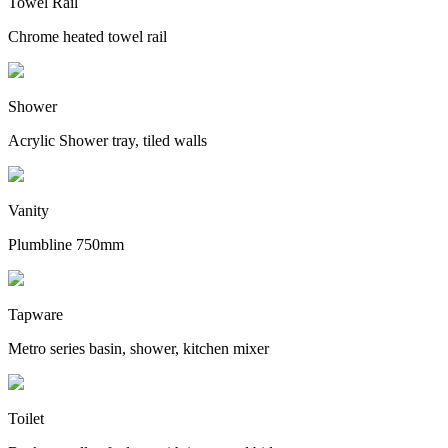
Towel Rail
Chrome heated towel rail
Shower
Acrylic Shower tray, tiled walls
Vanity
Plumbline 750mm
Tapware
Metro series basin, shower, kitchen mixer
Toilet