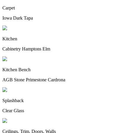
Carpet
Iowa Dark Tapa
Kitchen
Cabinetry Hamptons Elm
Kitchen Bench
AGB Stone Primestone Cardrona
Splashback
Clear Glass
Ceilings, Trim, Doors, Walls