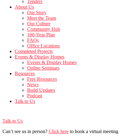
Tenders
About Us
Our Story
Meet the Team
Our Culture
Community Hub
100-Year Plan
FAQs
Office Locations
Completed Projects
Events & Display Homes
Events & Display Homes
Online Seminars
Resources
Free Resources
News
Build Updates
Podcast
Talk to Us
Talk to Us
Can’t see us in person?
Click here
to book a virtual meeting