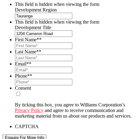
This field is hidden when viewing the form
Development Region
This field is hidden when viewing the form
Development Title
First Name*
*
Last Name*
*
Email*
*
Phone*
*
Consent
By ticking this box, you agree to Williams Corporation’s
Privacy Policy
and agree to receive communication and
marketing material from us about our products and services.
CAPTCHA