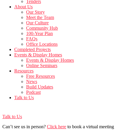
Tenders
About Us
Our Story
Meet the Team
Our Culture
Community Hub
100-Year Plan
FAQs
Office Locations
Completed Projects
Events & Display Homes
Events & Display Homes
Online Seminars
Resources
Free Resources
News
Build Updates
Podcast
Talk to Us
Talk to Us
Can’t see us in person?
Click here
to book a virtual meeting