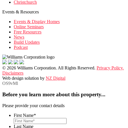
Christchurch
Events & Resources
Events & Display Homes
Online Seminars
Free Resources
News
Build Updates
Podcast
© 2026 Williams Corporation. All Rights Reserved.
Privacy Policy.
Disclaimers
Web design solution by
NZ Digital
OS9vMl
Before you learn more about this property...
Please provide your contact details
First Name
*
Last Name