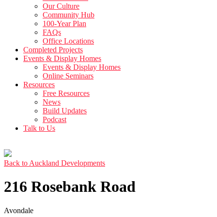
Our Culture
Community Hub
100-Year Plan
FAQs
Office Locations
Completed Projects
Events & Display Homes
Events & Display Homes
Online Seminars
Resources
Free Resources
News
Build Updates
Podcast
Talk to Us
Back to Auckland Developments
216 Rosebank Road
Avondale