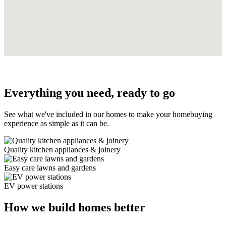
Everything you need, ready to go
See what we've included in our homes to make your homebuying
experience as simple as it can be.
Quality kitchen appliances & joinery
Easy care lawns and gardens
EV power stations
How we build homes better