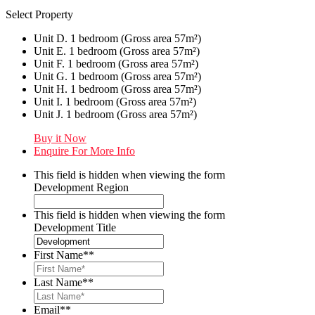
Select Property
Unit D. 1 bedroom (Gross area 57m²)
Unit E. 1 bedroom (Gross area 57m²)
Unit F. 1 bedroom (Gross area 57m²)
Unit G. 1 bedroom (Gross area 57m²)
Unit H. 1 bedroom (Gross area 57m²)
Unit I. 1 bedroom (Gross area 57m²)
Unit J. 1 bedroom (Gross area 57m²)
Buy it Now
Enquire For More Info
This field is hidden when viewing the form
Development Region
This field is hidden when viewing the form
Development Title
First Name*
*
Last Name*
*
Email*
*