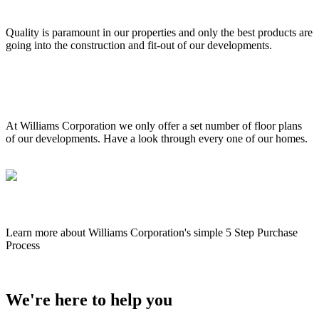
External & internal quality
Quality is paramount in our properties and only the best products are
going into the construction and fit-out of our developments.
Floor plans 3D walk throughs
At Williams Corporation we only offer a set number of floor plans
of our developments. Have a look through every one of our homes.
The buying process
Learn more about Williams Corporation's simple 5 Step Purchase
Process
We're here to help you