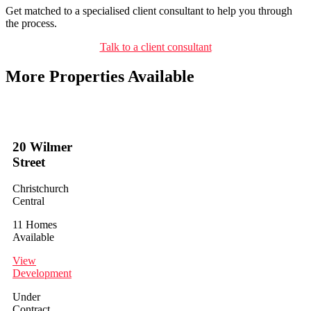
Get matched to a specialised client consultant to help you through
the process.
Talk to a client consultant
More Properties Available
20 Wilmer
Street
Christchurch
Central
11 Homes
Available
View
Development
Under
Contract