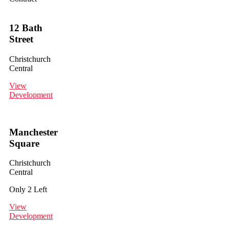
12 Bath
Street
Christchurch
Central
View
Development
Manchester
Square
Christchurch
Central
Only 2 Left
View
Development