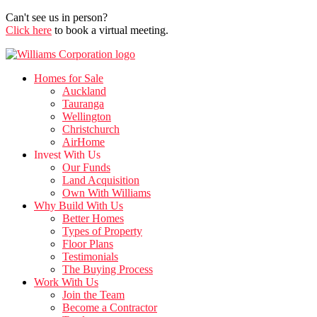
Can't see us in person?
Click here
to book a virtual meeting.
Homes for Sale
Auckland
Tauranga
Wellington
Christchurch
AirHome
Invest With Us
Our Funds
Land Acquisition
Own With Williams
Why Build With Us
Better Homes
Types of Property
Floor Plans
Testimonials
The Buying Process
Work With Us
Join the Team
Become a Contractor