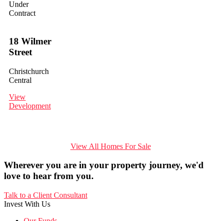
Under
Contract
18 Wilmer
Street
Christchurch
Central
View
Development
View All Homes For Sale
Wherever you are in your property journey, we'd
love to hear from you.
Talk to a Client Consultant
Invest With Us
Our Funds