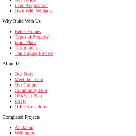
Land Acquisition
Own With Williams
Why Build With Us
Better Homes
Types of Property
Floor Plans
Testimonials
The Buying Process
About Us
Our Story
Meet the Team
Our Culture
Community Hub
100-Year Plan
FAQs
Office Locations
Completed Projects
Auckland
Wellington