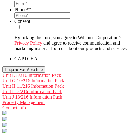
Phone*
*
Consent
By ticking this box, you agree to Williams Corporation’s
Privacy Policy
and agree to receive communication and
marketing material from us about our products and services.
CAPTCHA
Unit E 8/216 Information Pack
Unit G 10/216 Information Pack
Unit H 11/216 Information Pack
Unit I 12/216 Information Pack
Unit J 13/216 Information Pack
Property Management
Contact info