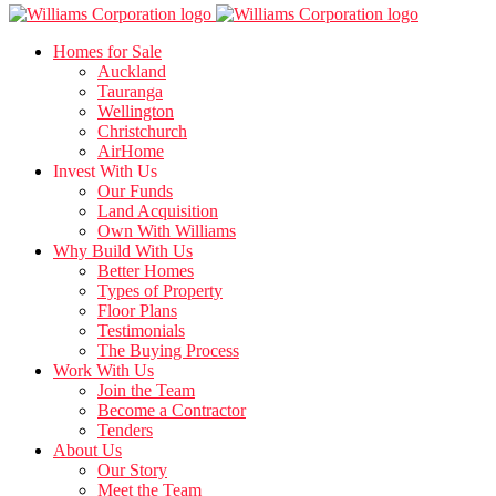
Homes for Sale
Auckland
Tauranga
Wellington
Christchurch
AirHome
Invest With Us
Our Funds
Land Acquisition
Own With Williams
Why Build With Us
Better Homes
Types of Property
Floor Plans
Testimonials
The Buying Process
Work With Us
Join the Team
Become a Contractor
Tenders
About Us
Our Story
Meet the Team