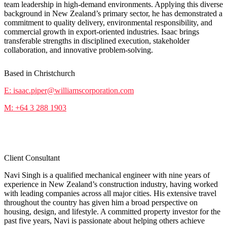
team leadership in high-demand environments. Applying this diverse
background in New Zealand’s primary sector, he has demonstrated a
commitment to quality delivery, environmental responsibility, and
commercial growth in export-oriented industries. Isaac brings
transferable strengths in disciplined execution, stakeholder
collaboration, and innovative problem-solving.
Based in Christchurch
E: isaac.piper@williamscorporation.com
M: +64 3 288 1903
Navi Singh
Client Consultant
Navi Singh is a qualified mechanical engineer with nine years of
experience in New Zealand’s construction industry, having worked
with leading companies across all major cities. His extensive travel
throughout the country has given him a broad perspective on
housing, design, and lifestyle. A committed property investor for the
past five years, Navi is passionate about helping others achieve