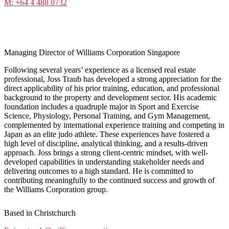
M: +64 4 488 0732
Joss Traub
Managing Director of Williams Corporation Singapore
Following several years’ experience as a licensed real estate
professional, Joss Traub has developed a strong appreciation for the
direct applicability of his prior training, education, and professional
background to the property and development sector. His academic
foundation includes a quadruple major in Sport and Exercise
Science, Physiology, Personal Training, and Gym Management,
complemented by international experience training and competing in
Japan as an elite judo athlete. These experiences have fostered a
high level of discipline, analytical thinking, and a results-driven
approach. Joss brings a strong client-centric mindset, with well-
developed capabilities in understanding stakeholder needs and
delivering outcomes to a high standard. He is committed to
contributing meaningfully to the continued success and growth of
the Williams Corporation group.
Based in Christchurch