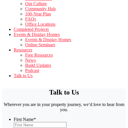
Our Culture
Community Hub
100-Year Plan
FAQs
Office Locations
Completed Projects
Events & Display Homes
Events & Display Homes
Online Seminars
Resources
Free Resources
News
Build Updates
Podcast
Talk to Us
Talk to Us
Wherever you are in your property journey, we’d love to hear from
you.
First Name
*