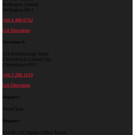
Wellington Central
Wellington 6011
+64 4 488 0742
Get Directions
Christchurch
124 Peterborough Street
Christchurch Central City,
Christchurch 8013
+64 3 288 1619
Get Directions
Singapore
View
Close
Singapore
#04-01, UE Square Office Tower