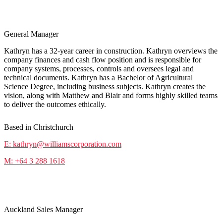
Kathryn Marshall
General Manager
Kathryn has a 32-year career in construction. Kathryn overviews the
company finances and cash flow position and is responsible for
company systems, processes, controls and oversees legal and
technical documents. Kathryn has a Bachelor of Agricultural
Science Degree, including business subjects. Kathryn creates the
vision, along with Matthew and Blair and forms highly skilled teams
to deliver the outcomes ethically.
Based in Christchurch
E: kathryn@williamscorporation.com
M: +64 3 288 1618
Stephen Pike
Auckland Sales Manager