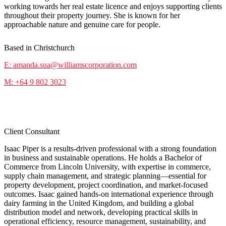
working towards her real estate licence and enjoys supporting clients
throughout their property journey. She is known for her
approachable nature and genuine care for people.
Based in Christchurch
E: amanda.sua@williamscorporation.com
M: +64 9 802 3023
Isaac Piper
Client Consultant
Isaac Piper is a results-driven professional with a strong foundation
in business and sustainable operations. He holds a Bachelor of
Commerce from Lincoln University, with expertise in commerce,
supply chain management, and strategic planning—essential for
property development, project coordination, and market-focused
outcomes. Isaac gained hands-on international experience through
dairy farming in the United Kingdom, and building a global
distribution model and network, developing practical skills in
operational efficiency, resource management, sustainability, and