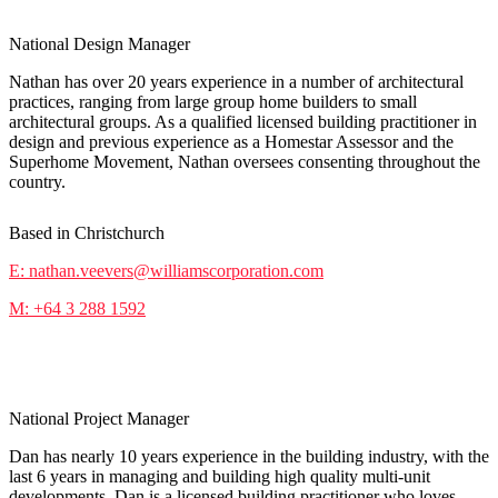
National Design Manager
Nathan has over 20 years experience in a number of architectural
practices, ranging from large group home builders to small
architectural groups. As a qualified licensed building practitioner in
design and previous experience as a Homestar Assessor and the
Superhome Movement, Nathan oversees consenting throughout the
country.
Based in Christchurch
E: nathan.veevers@williamscorporation.com
M: +64 3 288 1592
Dan Drum-Molloy
National Project Manager
Dan has nearly 10 years experience in the building industry, with the
last 6 years in managing and building high quality multi-unit
developments. Dan is a licensed building practitioner who loves