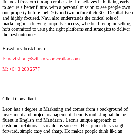
financial freedom through real estate. He believes in building early
to secure a better future, with a personal mission to see people own
one property before their 20s and two before their 30s. Detail-driven
and highly focused, Navi also understands the critical role of
marketing in achieving property success, whether buying or selling,
he’s committed to using the right platforms and strategies to deliver
the best outcomes.
Based in Christchurch
E: navi.singh@williamscorporation.com
M: +64 3 288 2577
Leon Liu
Client Consultant
Leon has a degree in Marketing and comes from a background of
investment and project management. Leon is multi-lingual, being
fluent in English and Mandarin . Leon's unique approach to
customer relations has made his success. His approach is straight
forward, simple easy and sharp. He makes people think like an