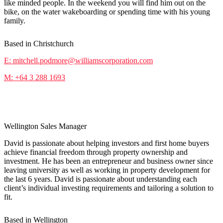
like minded people. In the weekend you will find him out on the
bike, on the water wakeboarding or spending time with his young
family.
Based in Christchurch
E: mitchell.podmore@williamscorporation.com
M: +64 3 288 1693
David Living
Wellington Sales Manager
David is passionate about helping investors and first home buyers
achieve financial freedom through property ownership and
investment. He has been an entrepreneur and business owner since
leaving university as well as working in property development for
the last 6 years. David is passionate about understanding each
client’s individual investing requirements and tailoring a solution to
fit.
Based in Wellington