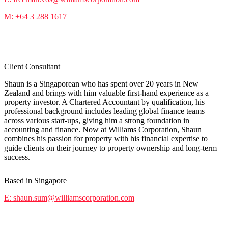
M: +64 3 288 1617
Shaun Sum
Client Consultant
Shaun is a Singaporean who has spent over 20 years in New
Zealand and brings with him valuable first-hand experience as a
property investor. A Chartered Accountant by qualification, his
professional background includes leading global finance teams
across various start-ups, giving him a strong foundation in
accounting and finance. Now at Williams Corporation, Shaun
combines his passion for property with his financial expertise to
guide clients on their journey to property ownership and long-term
success.
Based in Singapore
E: shaun.sum@williamscorporation.com
Kane Robinson