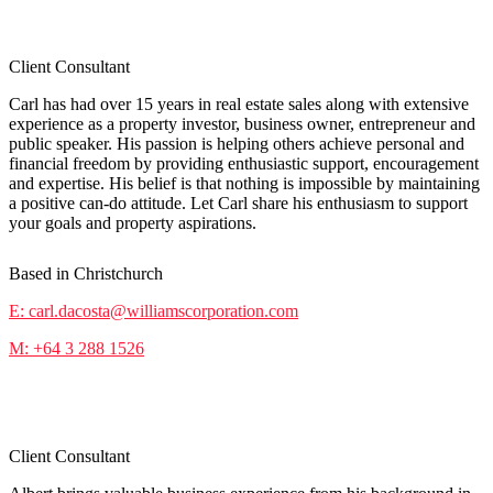
Carl da Costa
Client Consultant
Carl has had over 15 years in real estate sales along with extensive
experience as a property investor, business owner, entrepreneur and
public speaker. His passion is helping others achieve personal and
financial freedom by providing enthusiastic support, encouragement
and expertise. His belief is that nothing is impossible by maintaining
a positive can-do attitude. Let Carl share his enthusiasm to support
your goals and property aspirations.
Based in Christchurch
E: carl.dacosta@williamscorporation.com
M: +64 3 288 1526
Albert Tieu
Client Consultant