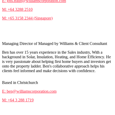
E: joss.traub@williamscorporation.com
M: +64 3288 2510
M: +65 3158 2344 (Singapore)
Ben Cloake
Managing Director of Managed by Williams & Client Consultant
Ben has over 15 years experience in the Sales industry, With a
background in Solar, Insulation, Heating, and Home Efficiency. He
is very passionate about helping first home buyers and investors get
onto the property ladder. Ben's collaborative approach helps his
clients feel informed and make decisions with confidence.
Based in Christchurch
E: ben@williamscorporation.com
M: +64 3 288 1719
Nathan Veevers