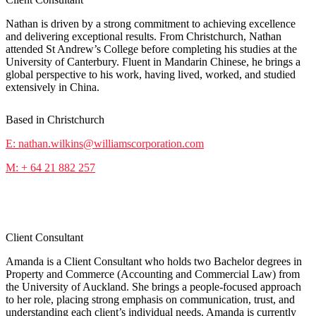
Nathan is driven by a strong commitment to achieving excellence
and delivering exceptional results. From Christchurch, Nathan
attended St Andrew’s College before completing his studies at the
University of Canterbury. Fluent in Mandarin Chinese, he brings a
global perspective to his work, having lived, worked, and studied
extensively in China.
Based in Christchurch
E: nathan.wilkins@williamscorporation.com
M: + 64 21 882 257
Amanda Sua
Client Consultant
Amanda is a Client Consultant who holds two Bachelor degrees in
Property and Commerce (Accounting and Commercial Law) from
the University of Auckland. She brings a people-focused approach
to her role, placing strong emphasis on communication, trust, and
understanding each client’s individual needs. Amanda is currently