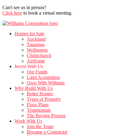
Can't see us in person?
Click here
to book a virtual meeting.
Homes for Sale
Auckland
Tauranga
Wellington
Christchurch
AirHome
Invest With Us
Our Funds
Land Acquisition
Own With Williams
Why Build With Us
Better Homes
Types of Property
Floor Plans
Testimonials
The Buying Process
Work With Us
Join the Team
Become a Contractor