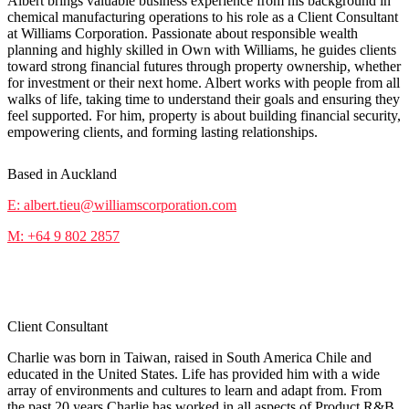
Albert brings valuable business experience from his background in
chemical manufacturing operations to his role as a Client Consultant
at Williams Corporation. Passionate about responsible wealth
planning and highly skilled in Own with Williams, he guides clients
toward strong financial futures through property ownership, whether
for investment or their next home. Albert works with people from all
walks of life, taking time to understand their goals and ensuring they
feel supported. For him, property is about building financial security,
empowering clients, and forming lasting relationships.
Based in Auckland
E: albert.tieu@williamscorporation.com
M: +64 9 802 2857
Charlie Yen
Client Consultant
Charlie was born in Taiwan, raised in South America Chile and
educated in the United States. Life has provided him with a wide
array of environments and cultures to learn and adapt from. From
the past 20 years Charlie has worked in all aspects of Product R&B,