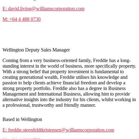
E: david.living@williamscorporation.com
M: +64 4 488 0730
Freddie Steenfeldt-Kristensen
Wellington Deputy Sales Manager
Coming from a very business-oriented family, Freddie has a long-
standing interest in the world of business, more specifically property.
With a strong belief that property investment is fundamental to
creating generational wealth, Freddie utilises his knowledge and
passion to help clients achieve financial freedom and develop a
strong property portfolio. Freddie also has a degree in Business
Management and International Business, allowing him to provide
alternative insights into the industry for his clients, whilst working in
a professional, trustworthy and friendly manner.
Based in Wellington
E: freddie.steenfeldtkristensen@williamscorporation.com