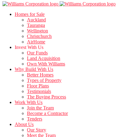
Homes for Sale
Auckland
Tauranga
Wellington
Christchurch
AirHome
Invest With Us
Our Funds
Land Acquisition
Own With Williams
Why Build With Us
Better Homes
Types of Property
Floor Plans
Testimonials
The Buying Process
Work With Us
Join the Team
Become a Contractor
Tenders
About Us
Our Story
Meet the Team