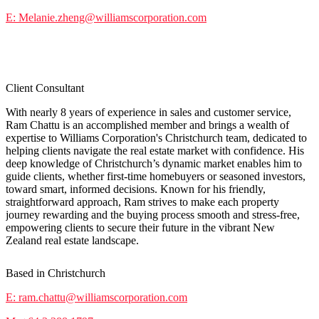
E: Melanie.zheng@williamscorporation.com
Ram Chattu
Client Consultant
With nearly 8 years of experience in sales and customer service,
Ram Chattu is an accomplished member and brings a wealth of
expertise to Williams Corporation's Christchurch team, dedicated to
helping clients navigate the real estate market with confidence. His
deep knowledge of Christchurch’s dynamic market enables him to
guide clients, whether first-time homebuyers or seasoned investors,
toward smart, informed decisions. Known for his friendly,
straightforward approach, Ram strives to make each property
journey rewarding and the buying process smooth and stress-free,
empowering clients to secure their future in the vibrant New
Zealand real estate landscape.
Based in Christchurch
E: ram.chattu@williamscorporation.com