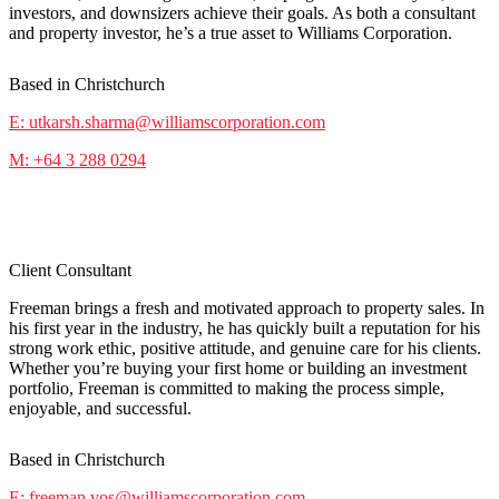
investors, and downsizers achieve their goals. As both a consultant
and property investor, he’s a true asset to Williams Corporation.
Based in Christchurch
E: utkarsh.sharma@williamscorporation.com
M: +64 3 288 0294
Freeman Vos
Client Consultant
Freeman brings a fresh and motivated approach to property sales. In
his first year in the industry, he has quickly built a reputation for his
strong work ethic, positive attitude, and genuine care for his clients.
Whether you’re buying your first home or building an investment
portfolio, Freeman is committed to making the process simple,
enjoyable, and successful.
Based in Christchurch
E: freeman.vos@williamscorporation.com