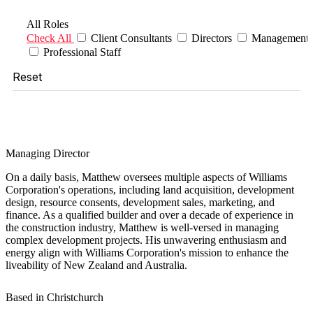
Filter Roles
All Roles
Check All
Client Consultants
Directors
Management
Professional Staff
Reset
Matthew Horncastle
Managing Director
On a daily basis, Matthew oversees multiple aspects of Williams
Corporation's operations, including land acquisition, development
design, resource consents, development sales, marketing, and
finance. As a qualified builder and over a decade of experience in
the construction industry, Matthew is well-versed in managing
complex development projects. His unwavering enthusiasm and
energy align with Williams Corporation's mission to enhance the
liveability of New Zealand and Australia.
Based in Christchurch