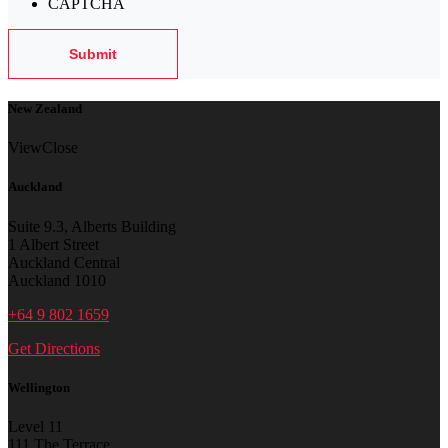
CAPTCHA
New Zealand
View
Close
Auckland
Suite 9.3, Alberts Building
1 Albert Street
Auckland Central
Auckland 1010
+64 9 802 1659
Get Directions
Wellington
Level 11
111 The Terrace