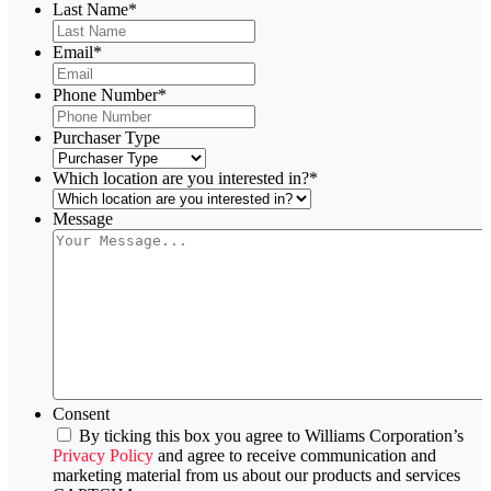
Last Name
*
Email
*
Phone Number
*
Purchaser Type
Which location are you interested in?
*
Message
Consent
By ticking this box you agree to Williams Corporation’s
Privacy Policy
and agree to receive communication and
marketing material from us about our products and services