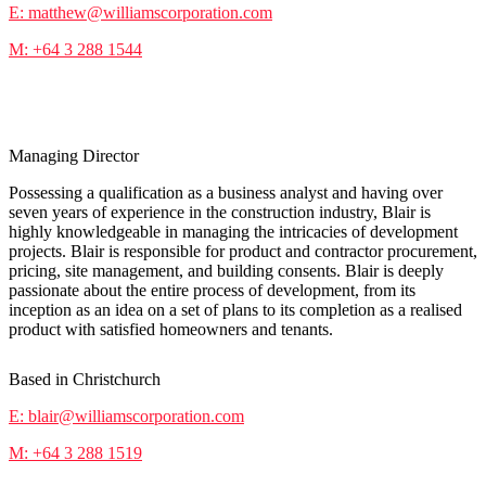
E: matthew@williamscorporation.com
M: +64 3 288 1544
Blair Chappell
Managing Director
Possessing a qualification as a business analyst and having over
seven years of experience in the construction industry, Blair is
highly knowledgeable in managing the intricacies of development
projects. Blair is responsible for product and contractor procurement,
pricing, site management, and building consents. Blair is deeply
passionate about the entire process of development, from its
inception as an idea on a set of plans to its completion as a realised
product with satisfied homeowners and tenants.
Based in Christchurch
E: blair@williamscorporation.com
M: +64 3 288 1519