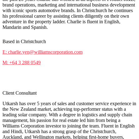
brand operations, marketing and international business development
with iconic sports automotive brands. In Christchurch he continues
his professional career by assisting clients diligently on their own
adventure in the property ladder. Charlie is fluent in English,
Mandarin and Spanish.
Based in Christchurch
E: charlie.yen@williamscorporation.com
M: +64 3 288 0549
Utkarsh Sharma
Client Consultant
Utkarsh has over 5 years of sales and customer service experience in
the New Zealand market, achieving top-performer status with a
leading solar company. With a degree in logistics and supply chain
management, his passion for real estate led him from being a
Williams Corporation investor to joining the team. Fluent in English
and Hindi, Utkarsh has a strong grasp of the Christchurch,
Auckland, and Wellington markets, helping first-home buyers,