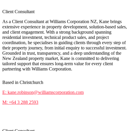
Client Consultant
As a Client Consultant at Williams Corporation NZ, Kane brings
extensive experience in property development, solution-based sales,
and client engagement. With a strong background spanning
residential investment, technical product sales, and project
coordination, he specialises in guiding clients through every step of
their property journey, from initial enquiry to successful investment.
Grounded in trust, transparency, and a deep understanding of the
New Zealand property market, Kane is committed to delivering
tailored support that ensures long-term value for every client
partnering with Williams Corporation.
Based in Christchurch
E: kane.robinson@williamscorporation.com
M: +64 3 288 2593
Nathan Wilkins
Client Consultant