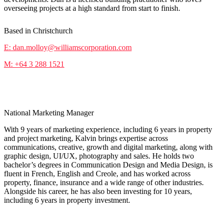
overseeing projects at a high standard from start to finish.
Based in Christchurch
E: dan.molloy@williamscorporation.com
M: +64 3 288 1521
Kalvin KR
National Marketing Manager
With 9 years of marketing experience, including 6 years in property
and project marketing, Kalvin brings expertise across
communications, creative, growth and digital marketing, along with
graphic design, UI/UX, photography and sales. He holds two
bachelor’s degrees in Communication Design and Media Design, is
fluent in French, English and Creole, and has worked across
property, finance, insurance and a wide range of other industries.
Alongside his career, he has also been investing for 10 years,
including 6 years in property investment.