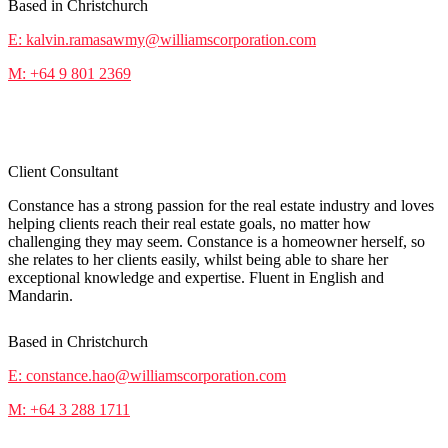
Based in Christchurch
E: kalvin.ramasawmy@williamscorporation.com
M: +64 9 801 2369
Constance Hao
Client Consultant
Constance has a strong passion for the real estate industry and loves
helping clients reach their real estate goals, no matter how
challenging they may seem. Constance is a homeowner herself, so
she relates to her clients easily, whilst being able to share her
exceptional knowledge and expertise. Fluent in English and
Mandarin.
Based in Christchurch
E: constance.hao@williamscorporation.com
M: +64 3 288 1711