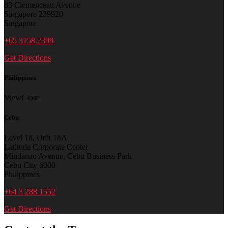
83 Clemenceau Avenue
Singapore 239920
Singapore
+65 3158 2399
Get Directions
Philippines
View
Close
Cebu
Level 18, Unit 18A
Latitude Corporate Center
Mindanao Avenue, Cebu Business Park
Cebu City 6000
Philippines
+64 3 288 1552
Get Directions