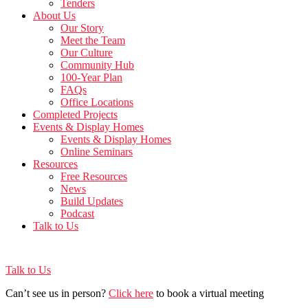
Tenders
About Us
Our Story
Meet the Team
Our Culture
Community Hub
100-Year Plan
FAQs
Office Locations
Completed Projects
Events & Display Homes
Events & Display Homes
Online Seminars
Resources
Free Resources
News
Build Updates
Podcast
Talk to Us
Talk to Us
Can’t see us in person?
Click here
to book a virtual meeting