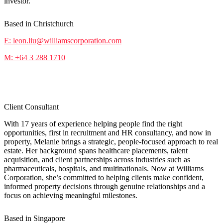
investor.
Based in Christchurch
E: leon.liu@williamscorporation.com
M: +64 3 288 1710
Melanie Zheng
Client Consultant
With 17 years of experience helping people find the right
opportunities, first in recruitment and HR consultancy, and now in
property, Melanie brings a strategic, people-focused approach to real
estate. Her background spans healthcare placements, talent
acquisition, and client partnerships across industries such as
pharmaceuticals, hospitals, and multinationals. Now at Williams
Corporation, she’s committed to helping clients make confident,
informed property decisions through genuine relationships and a
focus on achieving meaningful milestones.
Based in Singapore