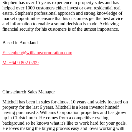
Stephen has over 15 years experience in property sales and has
helped over 1000 customers either invest or own residential real
estate. Stephen’s professional approach and strong knowledge of
market opportunities ensure that his customers get the best advice
and information to enable a sound decision is made. Achieving
financial security for his customers is of the utmost importance.
Based in Auckland
E: stephen@williamscorporation.com
M: +64 9 802 0209
Mitchell Podmore
Christchurch Sales Manager
Mitchell has been in sales for almost 10 years and solely focused on
property for the last 6 years. Mitchell is a keen investor himself
having purchased 3 Williams Corporation properties and has grown
up in Christchurch. He comes from a competitive cycling
background so he knows what it's like to work hard for your goals.
He loves making the buying process easy and loves working with