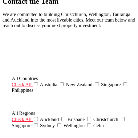
Contact the Team
We are committed to building Christchurch, Wellington, Tauranga
and Auckland into the most liveable cities. Meet our team below and
reach out to discuss your next property investment.
Filter Countries
All Countries
Check All
Australia
New Zealand
Singapore
Philippines
Filter Regions
All Regions
Check All
Auckland
Brisbane
Christchurch
Singapore
Sydney
Wellington
Cebu