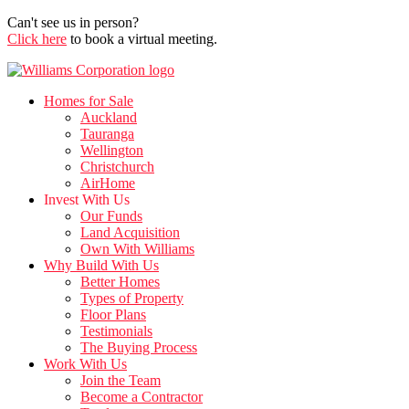
Can't see us in person?
Click here
to book a virtual meeting.
Homes for Sale
Auckland
Tauranga
Wellington
Christchurch
AirHome
Invest With Us
Our Funds
Land Acquisition
Own With Williams
Why Build With Us
Better Homes
Types of Property
Floor Plans
Testimonials
The Buying Process
Work With Us
Join the Team
Become a Contractor