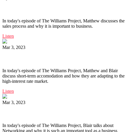
Ep. 158 | The Sales Process
In today's episode of The Williams Project, Matthew discusses the
sales process and why it is important to business.
Listen
Mar 3, 2023
Ep. 157 | Short Term Accomodation
In today's episode of The Williams Project, Matthew and Blair
discuss short-term accomodation and how they are adapting to the
high-interest rate market.
Listen
Mar 3, 2023
Ep. 156 | Networking
In today's episode of The Williams Project, Blair talks about
Networking and why it is such an important tool as a business