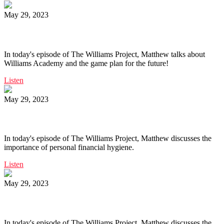
May 29, 2023
Ep. 162 | Williams Academy Game Plan
In today's episode of The Williams Project, Matthew talks about
Williams Academy and the game plan for the future!
Listen
May 29, 2023
Ep. 161 | Personal Financial Hygiene
In today's episode of The Williams Project, Matthew discusses the
importance of personal financial hygiene.
Listen
May 29, 2023
Ep. 160 | Self Education
In today's episode of The Williams Project, Matthew discusses the