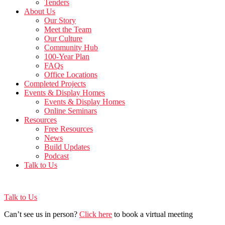
Tenders
About Us
Our Story
Meet the Team
Our Culture
Community Hub
100-Year Plan
FAQs
Office Locations
Completed Projects
Events & Display Homes
Events & Display Homes
Online Seminars
Resources
Free Resources
News
Build Updates
Podcast
Talk to Us
Talk to Us
Can’t see us in person?
Click here
to book a virtual meeting