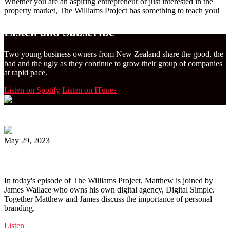
Whether you are an aspiring entrepreneur or just interested in the
property market, The Williams Project has something to teach you!
Listen and Subscribe
Two young business owners from New Zealand share the good, the
bad and the ugly as they continue to grow their group of companies
at rapid pace.
Listen on Spotify
Listen on ITunes
May 29, 2023
Ep. 163 | Personal Branding with James Wallace
In today's episode of The Williams Project, Matthew is joined by
James Wallace who owns his own digital agency, Digital Simple.
Together Matthew and James discuss the importance of personal
branding.
Listen