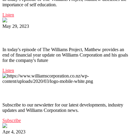
importance of self education.
Listen
May 29, 2023
Ep. 159 | End of Financial Year Update
In today's episode of The Williams Project, Matthew provides an
end of financial year update on Williams Corporation and his goals
for the company's future
Listen
Get the latest from Williams Corporation straight to your inbox
Subscribe to our newsletter for our latest developments, industry
updates and Williams Corporation news.
Subscribe
Apr 4, 2023