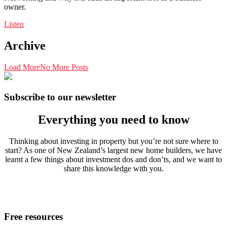
owner.
Listen
Archive
Load More
No More Posts
Subscribe to our newsletter
Everything you need to know
Thinking about investing in property but you’re not sure where to
start? As one of New Zealand’s largest new home builders, we have
learnt a few things about investment dos and don’ts, and we want to
share this knowledge with you.
Free resources