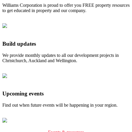
Williams Corporation is proud to offer you FREE property resources
to get educated in property and our company.
Build updates
We provide monthly updates to all our development projects in
Christchurch, Auckland and Wellington.
Upcoming events
Find out when future events will be happening in your region.