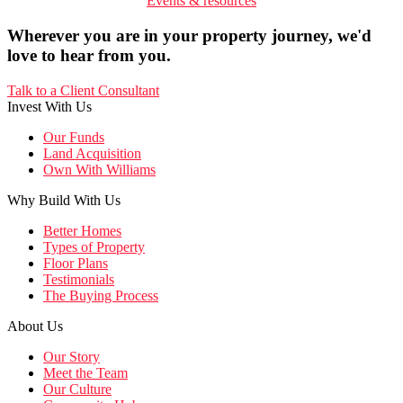
Events & resources
Wherever you are in your property journey, we'd
love to hear from you.
Talk to a Client Consultant
Invest With Us
Our Funds
Land Acquisition
Own With Williams
Why Build With Us
Better Homes
Types of Property
Floor Plans
Testimonials
The Buying Process
About Us
Our Story
Meet the Team
Our Culture