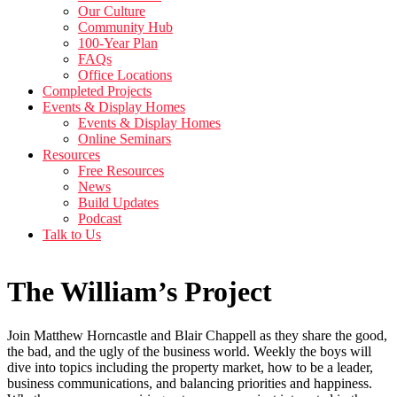
Our Culture
Community Hub
100-Year Plan
FAQs
Office Locations
Completed Projects
Events & Display Homes
Events & Display Homes
Online Seminars
Resources
Free Resources
News
Build Updates
Podcast
Talk to Us
The William’s Project
Join Matthew Horncastle and Blair Chappell as they share the good,
the bad, and the ugly of the business world. Weekly the boys will
dive into topics including the property market, how to be a leader,
business communications, and balancing priorities and happiness.