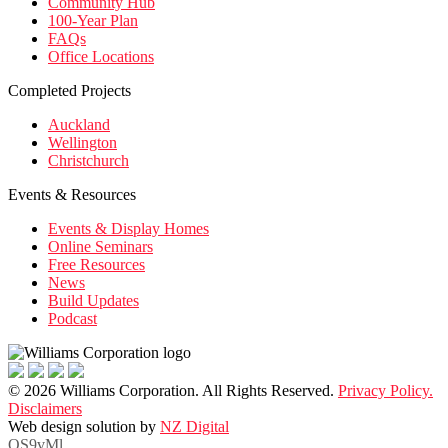
Community Hub
100-Year Plan
FAQs
Office Locations
Completed Projects
Auckland
Wellington
Christchurch
Events & Resources
Events & Display Homes
Online Seminars
Free Resources
News
Build Updates
Podcast
© 2026 Williams Corporation. All Rights Reserved.
Privacy Policy.
Disclaimers
Web design solution by
NZ Digital
OS9vMl