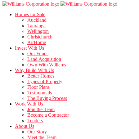
Homes for Sale
Auckland
Tauranga
Wellington
Christchurch
AirHome
Invest With Us
Our Funds
Land Acquisition
Own With Williams
Why Build With Us
Better Homes
Types of Property
Floor Plans
Testimonials
The Buying Process
Work With Us
Join the Team
Become a Contractor
Tenders
About Us
Our Story
Meet the Team