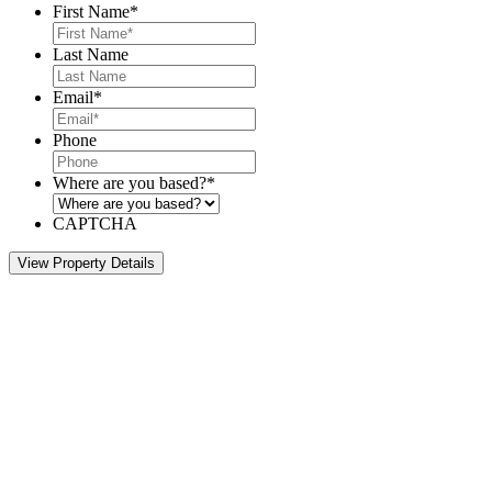
First Name
*
Last Name
Email
*
Phone
Where are you based?
*
CAPTCHA