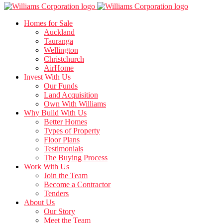
Homes for Sale
Auckland
Tauranga
Wellington
Christchurch
AirHome
Invest With Us
Our Funds
Land Acquisition
Own With Williams
Why Build With Us
Better Homes
Types of Property
Floor Plans
Testimonials
The Buying Process
Work With Us
Join the Team
Become a Contractor
Tenders
About Us
Our Story
Meet the Team