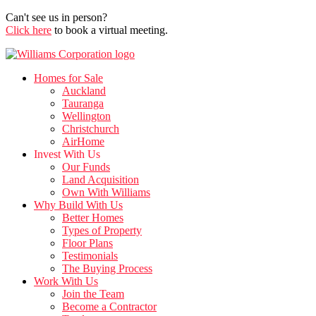
Can't see us in person?
Click here
to book a virtual meeting.
Homes for Sale
Auckland
Tauranga
Wellington
Christchurch
AirHome
Invest With Us
Our Funds
Land Acquisition
Own With Williams
Why Build With Us
Better Homes
Types of Property
Floor Plans
Testimonials
The Buying Process
Work With Us
Join the Team
Become a Contractor