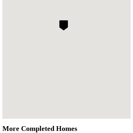
More Completed Homes