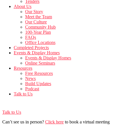
Tenders
About Us
Our Story
Meet the Team
Our Culture
Community Hub
100-Year Plan
FAQs
Office Locations
Completed Projects
Events & Display Homes
Events & Display Homes
Online Seminars
Resources
Free Resources
News
Build Updates
Podcast
Talk to Us
Talk to Us
Can’t see us in person?
Click here
to book a virtual meeting