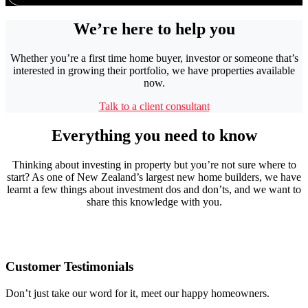
We’re here to help you
Whether you’re a first time home buyer, investor or someone that’s
interested in growing their portfolio, we have properties available
now.
Talk to a client consultant
Everything you need to know
Thinking about investing in property but you’re not sure where to
start? As one of New Zealand’s largest new home builders, we have
learnt a few things about investment dos and don’ts, and we want to
share this knowledge with you.
Customer Testimonials
Don’t just take our word for it, meet our happy homeowners.