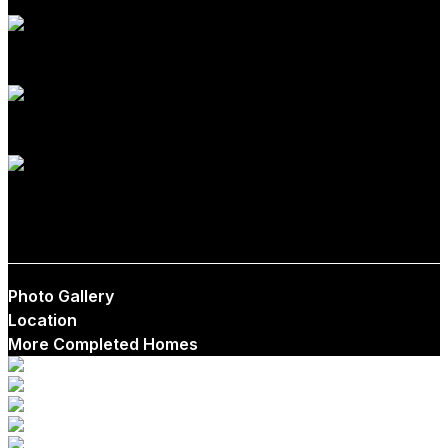
1
1
$599,000
Photo Gallery
Location
More Completed Homes