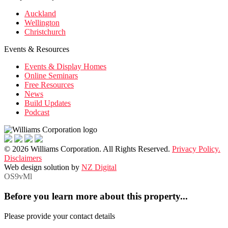
Auckland
Wellington
Christchurch
Events & Resources
Events & Display Homes
Online Seminars
Free Resources
News
Build Updates
Podcast
© 2026 Williams Corporation. All Rights Reserved.
Privacy Policy.
Disclaimers
Web design solution by
NZ Digital
OS9vMl
Before you learn more about this property...
Please provide your contact details