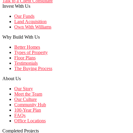
Talk to a Client Consultant
Invest With Us
Our Funds
Land Acquisition
Own With Williams
Why Build With Us
Better Homes
Types of Property
Floor Plans
Testimonials
The Buying Process
About Us
Our Story
Meet the Team
Our Culture
Community Hub
100-Year Plan
FAQs
Office Locations
Completed Projects