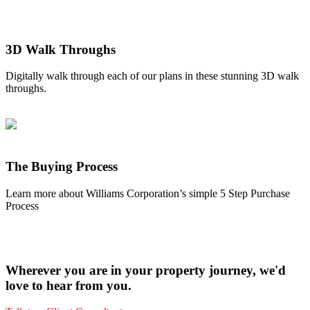
3D Walk Throughs
Digitally walk through each of our plans in these stunning 3D walk
throughs.
The Buying Process
Learn more about Williams Corporation’s simple 5 Step Purchase
Process
Wherever you are in your property journey, we'd
love to hear from you.