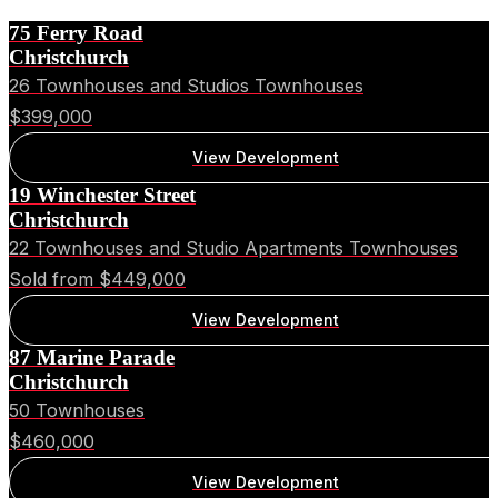
75 Ferry Road
Christchurch
26 Townhouses and Studios Townhouses
$399,000
View Development
19 Winchester Street
Christchurch
22 Townhouses and Studio Apartments Townhouses
Sold from $449,000
View Development
87 Marine Parade
Christchurch
50 Townhouses
$460,000
View Development