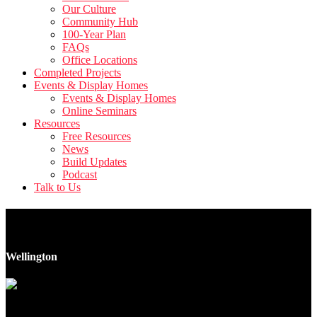
Our Culture
Community Hub
100-Year Plan
FAQs
Office Locations
Completed Projects
Events & Display Homes
Events & Display Homes
Online Seminars
Resources
Free Resources
News
Build Updates
Podcast
Talk to Us
1-3 Milne Crescent
Wellington
17