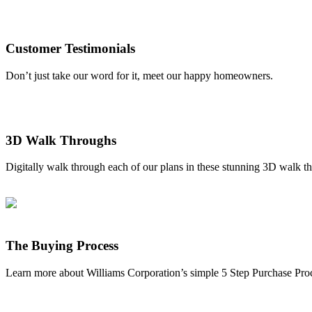
Customer Testimonials
Don’t just take our word for it, meet our happy homeowners.
3D Walk Throughs
Digitally walk through each of our plans in these stunning 3D walk t
The Buying Process
Learn more about Williams Corporation’s simple 5 Step Purchase Pro