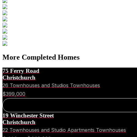
More Completed Homes
75 Ferry Road
Christchurch
26 Townhouses and Studios Townhouses
$399,000
19 Winchester Street
Christchurch
22 Townhouses and Studio Apartments Townhouses