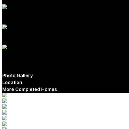
1
1
$465,000
Photo Gallery
Location
More Completed Homes