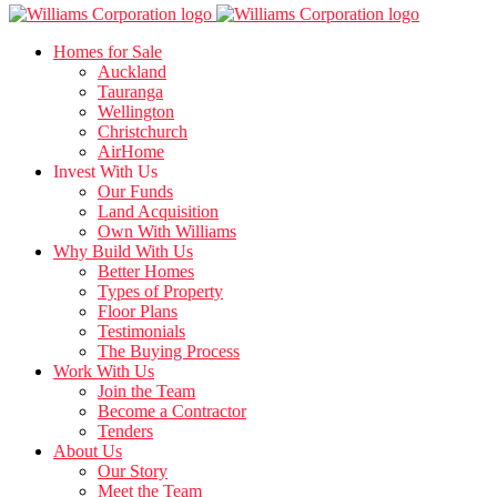
Homes for Sale
Auckland
Tauranga
Wellington
Christchurch
AirHome
Invest With Us
Our Funds
Land Acquisition
Own With Williams
Why Build With Us
Better Homes
Types of Property
Floor Plans
Testimonials
The Buying Process
Work With Us
Join the Team
Become a Contractor
Tenders
About Us
Our Story
Meet the Team