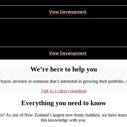
View Development
View Development
We’re here to help you
buyer, investor or someone that’s interested in growing their portfolio,
Talk to a client consultant
Everything you need to know
tart? As one of New Zealand’s largest new home builders, we have learn
this knowledge with you.