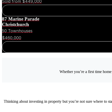
Sold from $449,000
87 Marine Parade
Christchurch
50 Townhouses
$460,000
Whether you’re a first time home 
Thinking about investing in property but you’re not sure where to s