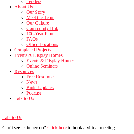
Tenders
About Us
Our Story
Meet the Team
Our Culture
Community Hub
100-Year Plan
FAQs
Office Locations
Completed Projects
Events & Display Homes
Events & Display Homes
Online Seminars
Resources
Free Resources
News
Build Updates
Podcast
Talk to Us
Talk to Us
Can’t see us in person?
Click here
to book a virtual meeting