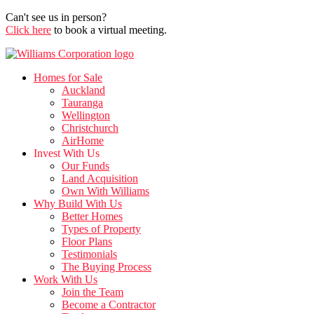
Can't see us in person?
Click here
to book a virtual meeting.
Homes for Sale
Auckland
Tauranga
Wellington
Christchurch
AirHome
Invest With Us
Our Funds
Land Acquisition
Own With Williams
Why Build With Us
Better Homes
Types of Property
Floor Plans
Testimonials
The Buying Process
Work With Us
Join the Team
Become a Contractor