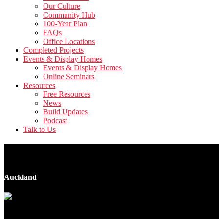
Our Culture
Community Hub
100-Year Plan
FAQs
Office Locations
Completed Projects
Events & Display Homes
Events & Display Homes
Online Seminars
Resources
Free Resources
News
Build Updates
Podcast
Talk to Us
102 Millbrook Road
Auckland
9