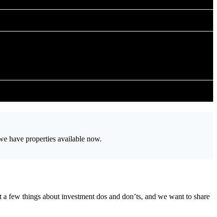
 we have properties available now.
t a few things about investment dos and don’ts, and we want to share