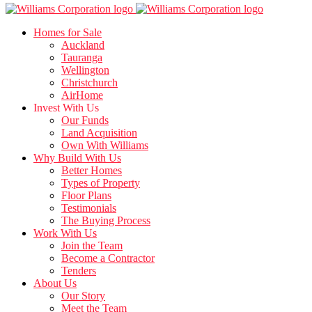
Homes for Sale
Auckland
Tauranga
Wellington
Christchurch
AirHome
Invest With Us
Our Funds
Land Acquisition
Own With Williams
Why Build With Us
Better Homes
Types of Property
Floor Plans
Testimonials
The Buying Process
Work With Us
Join the Team
Become a Contractor
Tenders
About Us
Our Story
Meet the Team