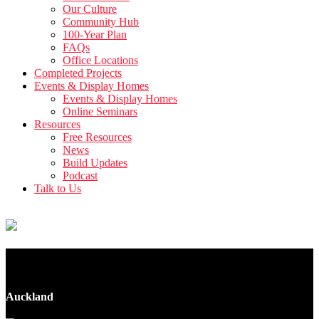
Our Culture
Community Hub
100-Year Plan
FAQs
Office Locations
Completed Projects
Events & Display Homes
Events & Display Homes
Online Seminars
Resources
Free Resources
News
Build Updates
Podcast
Talk to Us
137 Tirimoana Road
Auckland