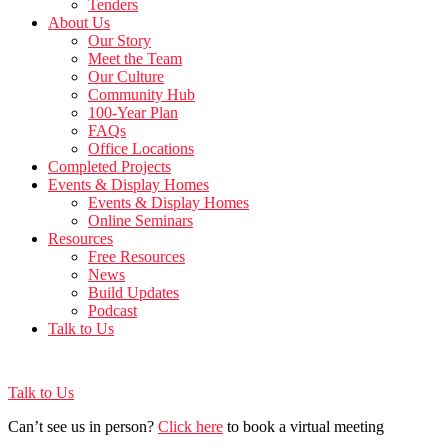
Tenders
About Us
Our Story
Meet the Team
Our Culture
Community Hub
100-Year Plan
FAQs
Office Locations
Completed Projects
Events & Display Homes
Events & Display Homes
Online Seminars
Resources
Free Resources
News
Build Updates
Podcast
Talk to Us
Talk to Us
Can’t see us in person?
Click here
to book a virtual meeting