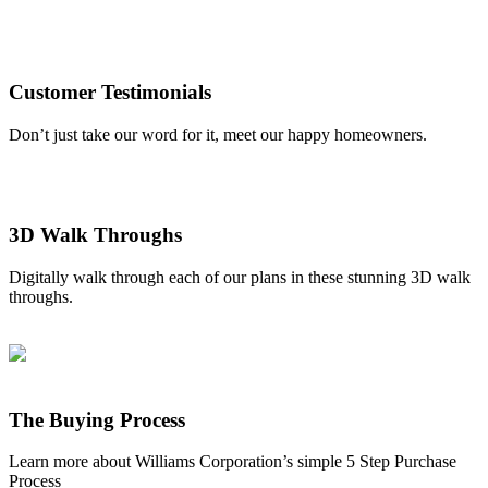
Customer Testimonials
Don’t just take our word for it, meet our happy homeowners.
3D Walk Throughs
Digitally walk through each of our plans in these stunning 3D walk
throughs.
The Buying Process
Learn more about Williams Corporation’s simple 5 Step Purchase
Process