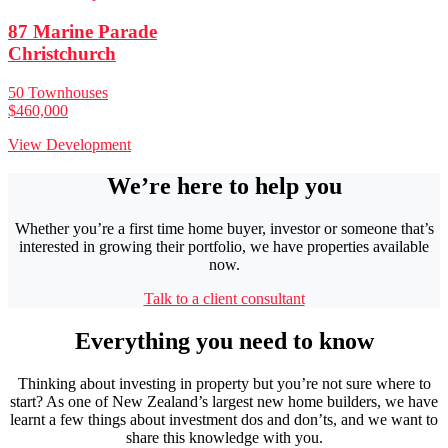
87 Marine Parade
Christchurch
50 Townhouses
$460,000
View Development
We’re here to help you
Whether you’re a first time home buyer, investor or someone that’s
interested in growing their portfolio, we have properties available
now.
Talk to a client consultant
Everything you need to know
Thinking about investing in property but you’re not sure where to
start? As one of New Zealand’s largest new home builders, we have
learnt a few things about investment dos and don’ts, and we want to
share this knowledge with you.