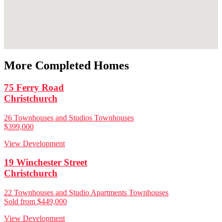
More Completed Homes
75 Ferry Road
Christchurch
26 Townhouses and Studios Townhouses
$399,000
View Development
19 Winchester Street
Christchurch
22 Townhouses and Studio Apartments Townhouses
Sold from $449,000
View Development