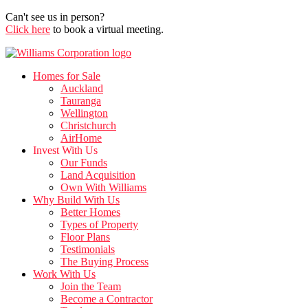
Can't see us in person?
Click here
to book a virtual meeting.
Homes for Sale
Auckland
Tauranga
Wellington
Christchurch
AirHome
Invest With Us
Our Funds
Land Acquisition
Own With Williams
Why Build With Us
Better Homes
Types of Property
Floor Plans
Testimonials
The Buying Process
Work With Us
Join the Team
Become a Contractor