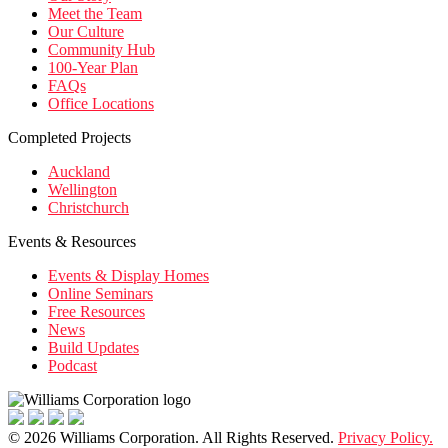
Meet the Team
Our Culture
Community Hub
100-Year Plan
FAQs
Office Locations
Completed Projects
Auckland
Wellington
Christchurch
Events & Resources
Events & Display Homes
Online Seminars
Free Resources
News
Build Updates
Podcast
© 2026 Williams Corporation. All Rights Reserved.
Privacy Policy.