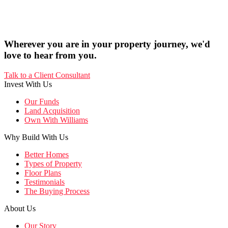
Wherever you are in your property journey, we'd
love to hear from you.
Talk to a Client Consultant
Invest With Us
Our Funds
Land Acquisition
Own With Williams
Why Build With Us
Better Homes
Types of Property
Floor Plans
Testimonials
The Buying Process
About Us
Our Story