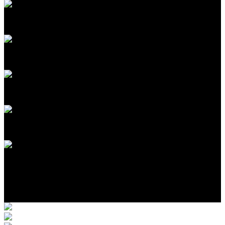
11
2
1
1
$775,000
Photo Gallery
Location
More Completed Homes