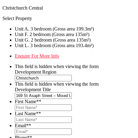
Christchurch Central
Select Property
Unit A. 3 bedroom (Gross area 199.3m²)
Unit F. 2 bedroom (Gross area 135m²)
Unit G. 2 bedroom (Gross area 135m²)
Unit L. 3 bedroom (Gross area 193.4m²)
Enquire For More Info
This field is hidden when viewing the form
Development Region
This field is hidden when viewing the form
Development Title
First Name*
*
Last Name*
*
Email*
*
Phone*
*