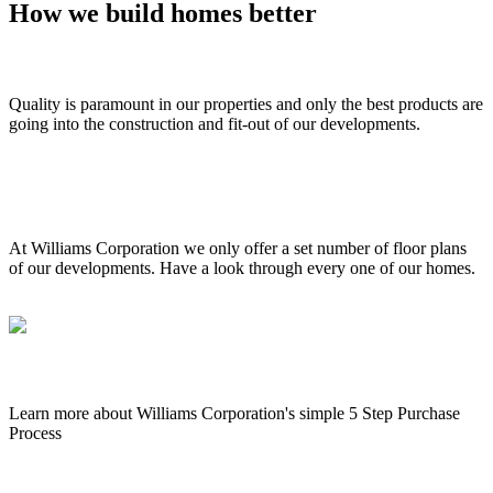
How we build homes better
External & internal quality
Quality is paramount in our properties and only the best products are
going into the construction and fit-out of our developments.
Floor plans 3D walk throughs
At Williams Corporation we only offer a set number of floor plans
of our developments. Have a look through every one of our homes.
The buying process
Learn more about Williams Corporation's simple 5 Step Purchase
Process