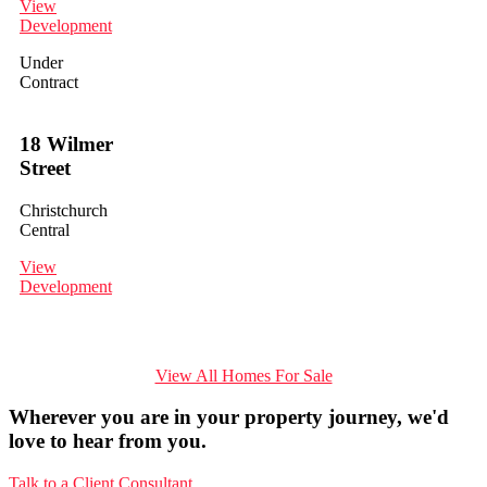
View
Development
Under
Contract
18 Wilmer
Street
Christchurch
Central
View
Development
View All Homes For Sale
Wherever you are in your property journey, we'd
love to hear from you.
Talk to a Client Consultant