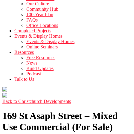
Our Culture
Community Hub
100-Year Plan
FAQs
Office Locations
Completed Projects
Events & Display Homes
Events & Display Homes
Online Seminars
Resources
Free Resources
News
Build Updates
Podcast
Talk to Us
Back to Christchurch Developments
169 St Asaph Street – Mixed
Use Commercial (For Sale)