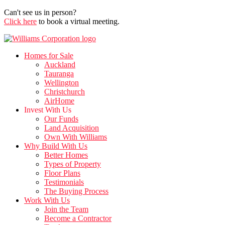
Can't see us in person?
Click here
to book a virtual meeting.
Homes for Sale
Auckland
Tauranga
Wellington
Christchurch
AirHome
Invest With Us
Our Funds
Land Acquisition
Own With Williams
Why Build With Us
Better Homes
Types of Property
Floor Plans
Testimonials
The Buying Process
Work With Us
Join the Team
Become a Contractor