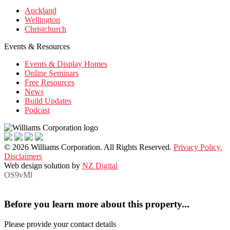
Auckland
Wellington
Christchurch
Events & Resources
Events & Display Homes
Online Seminars
Free Resources
News
Build Updates
Podcast
© 2026 Williams Corporation. All Rights Reserved.
Privacy Policy.
Disclaimers
Web design solution by
NZ Digital
OS9vMl
Before you learn more about this property...
Please provide your contact details