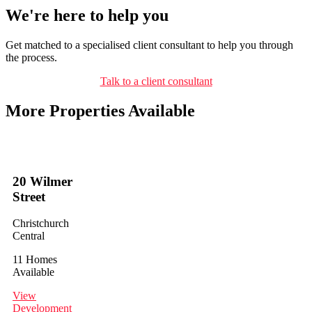
We're here to help you
Get matched to a specialised client consultant to help you through
the process.
Talk to a client consultant
More Properties Available
20 Wilmer
Street
Christchurch
Central
11 Homes
Available
View
Development