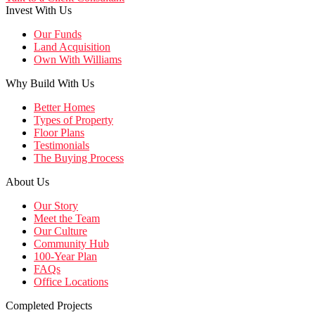
Invest With Us
Our Funds
Land Acquisition
Own With Williams
Why Build With Us
Better Homes
Types of Property
Floor Plans
Testimonials
The Buying Process
About Us
Our Story
Meet the Team
Our Culture
Community Hub
100-Year Plan
FAQs
Office Locations
Completed Projects