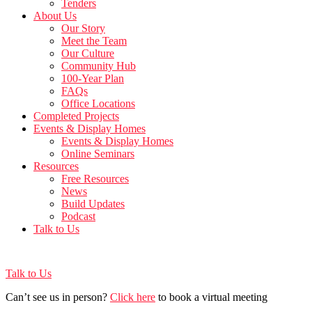
Tenders
About Us
Our Story
Meet the Team
Our Culture
Community Hub
100-Year Plan
FAQs
Office Locations
Completed Projects
Events & Display Homes
Events & Display Homes
Online Seminars
Resources
Free Resources
News
Build Updates
Podcast
Talk to Us
Talk to Us
Can’t see us in person?
Click here
to book a virtual meeting