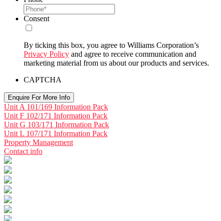
Consent
By ticking this box, you agree to Williams Corporation’s
Privacy Policy
and agree to receive communication and
marketing material from us about our products and services.
CAPTCHA
Unit A 101/169 Information Pack
Unit F 102/171 Information Pack
Unit G 103/171 Information Pack
Unit L 107/171 Information Pack
Property Management
Contact info