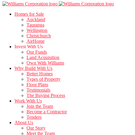
Homes for Sale
Auckland
Tauranga
Wellington
Christchurch
AirHome
Invest With Us
Our Funds
Land Acquisition
Own With Williams
Why Build With Us
Better Homes
Types of Property
Floor Plans
Testimonials
The Buying Process
Work With Us
Join the Team
Become a Contractor
Tenders
About Us
Our Story
Meet the Team