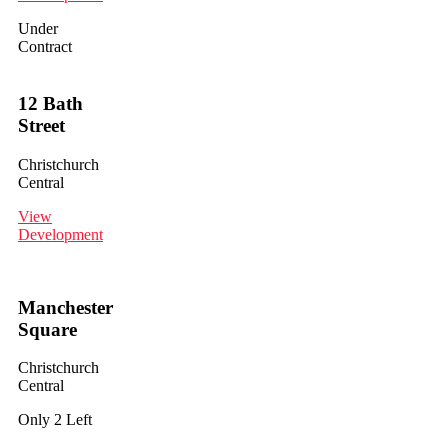
Under
Contract
12 Bath
Street
Christchurch
Central
View
Development
Manchester
Square
Christchurch
Central
Only 2 Left