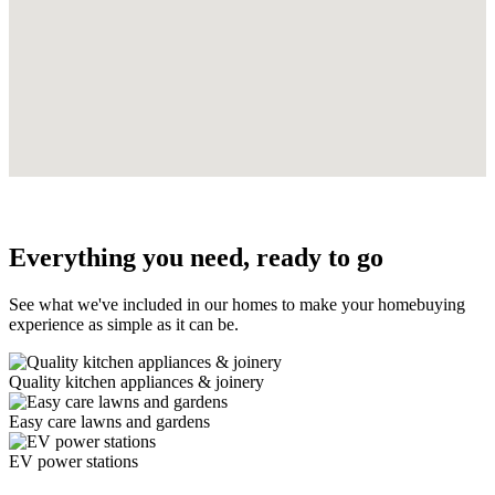
Everything you need, ready to go
See what we've included in our homes to make your homebuying
experience as simple as it can be.
Quality kitchen appliances & joinery
Easy care lawns and gardens
EV power stations