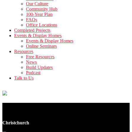
Our Culture
Community Hub
100-Year Plan
FAQs
Office Locations
Completed Projects
Events & Display Homes
Events & Display Homes
Online Seminars
Resources
Free Resources
News
Build Updates
Podcast
Talk to Us
305 Armagh Street
Christchurch