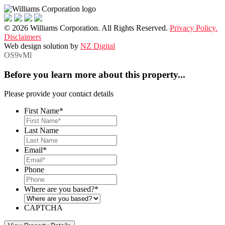
© 2026 Williams Corporation. All Rights Reserved.
Privacy Policy.
Disclaimers
Web design solution by
NZ Digital
OS9vMl
Before you learn more about this property...
Please provide your contact details
First Name
*
Last Name
Email
*
Phone
Where are you based?
*
CAPTCHA