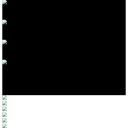
17
1-3
1-3
$405,000
Photo Gallery
Location
More Completed Homes