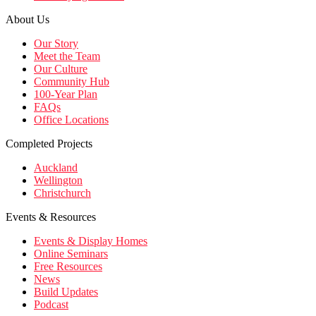
About Us
Our Story
Meet the Team
Our Culture
Community Hub
100-Year Plan
FAQs
Office Locations
Completed Projects
Auckland
Wellington
Christchurch
Events & Resources
Events & Display Homes
Online Seminars
Free Resources
News
Build Updates
Podcast