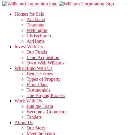
Homes for Sale
Auckland
Tauranga
Wellington
Christchurch
AirHome
Invest With Us
Our Funds
Land Acquisition
Own With Williams
Why Build With Us
Better Homes
Types of Property
Floor Plans
Testimonials
The Buying Process
Work With Us
Join the Team
Become a Contractor
Tenders
About Us
Our Story
Meet the Team