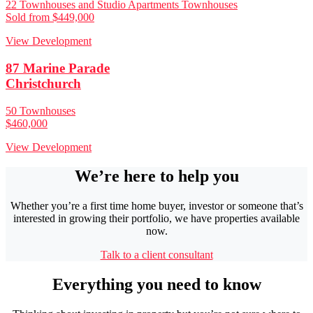
22 Townhouses and Studio Apartments Townhouses
Sold from $449,000
View Development
87 Marine Parade
Christchurch
50 Townhouses
$460,000
View Development
We’re here to help you
Whether you’re a first time home buyer, investor or someone that’s
interested in growing their portfolio, we have properties available
now.
Talk to a client consultant
Everything you need to know