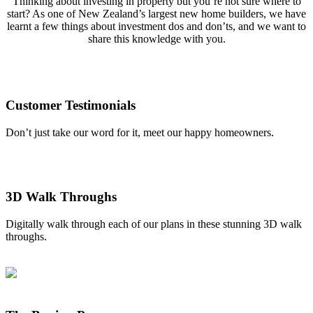
Thinking about investing in property but you’re not sure where to
start? As one of New Zealand’s largest new home builders, we have
learnt a few things about investment dos and don’ts, and we want to
share this knowledge with you.
Customer Testimonials
Don’t just take our word for it, meet our happy homeowners.
3D Walk Throughs
Digitally walk through each of our plans in these stunning 3D walk
throughs.