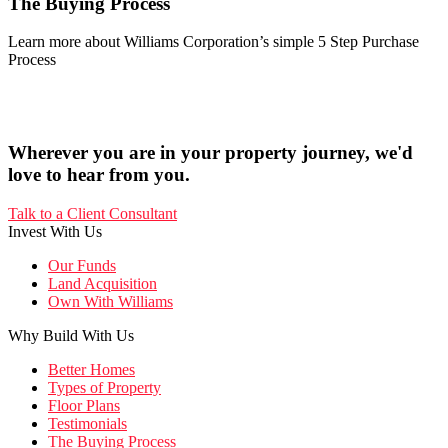
The Buying Process
Learn more about Williams Corporation’s simple 5 Step Purchase
Process
Wherever you are in your property journey, we'd
love to hear from you.
Talk to a Client Consultant
Invest With Us
Our Funds
Land Acquisition
Own With Williams
Why Build With Us
Better Homes
Types of Property
Floor Plans
Testimonials
The Buying Process