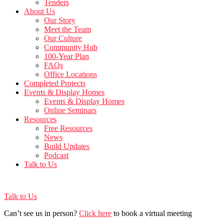
Tenders
About Us
Our Story
Meet the Team
Our Culture
Community Hub
100-Year Plan
FAQs
Office Locations
Completed Projects
Events & Display Homes
Events & Display Homes
Online Seminars
Resources
Free Resources
News
Build Updates
Podcast
Talk to Us
Talk to Us
Can’t see us in person?
Click here
to book a virtual meeting