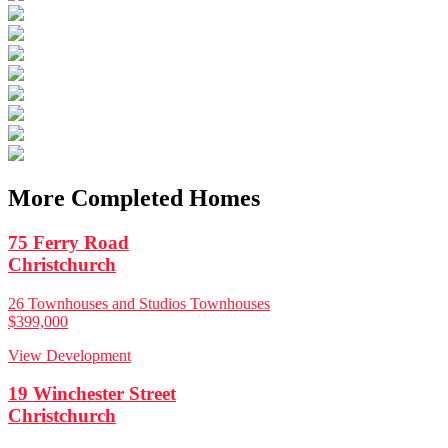
More Completed Homes
75 Ferry Road
Christchurch
26 Townhouses and Studios Townhouses
$399,000
View Development
19 Winchester Street
Christchurch