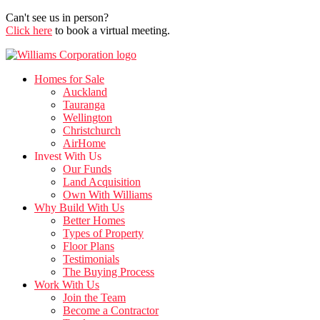
Can't see us in person?
Click here
to book a virtual meeting.
Homes for Sale
Auckland
Tauranga
Wellington
Christchurch
AirHome
Invest With Us
Our Funds
Land Acquisition
Own With Williams
Why Build With Us
Better Homes
Types of Property
Floor Plans
Testimonials
The Buying Process
Work With Us
Join the Team
Become a Contractor