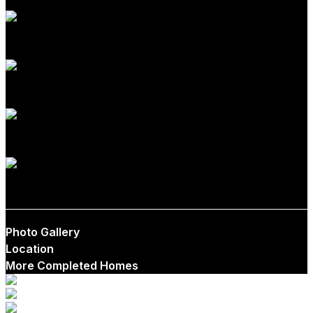
1-2
1-2.5
0-1
$550,000
Photo Gallery
Location
More Completed Homes