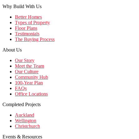
Why Build With Us
Better Homes
Types of Property
Floor Plans
Testimonials
The Buying Process
About Us
Our Story
Meet the Team
Our Culture
Community Hub
100-Year Plan
FAQs
Office Locations
Completed Projects
Auckland
Wellington
Christchurch
Events & Resources