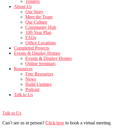
Tenders
About Us
Our Story
Meet the Team
Our Culture
Community Hub
100-Year Plan
FAQs
Office Locations
Completed Projects
Events & Display Homes
Events & Display Homes
Online Seminars
Resources
Free Resources
News
Build Updates
Podcast
Talk to Us
Talk to Us
Can’t see us in person?
Click here
to book a virtual meeting