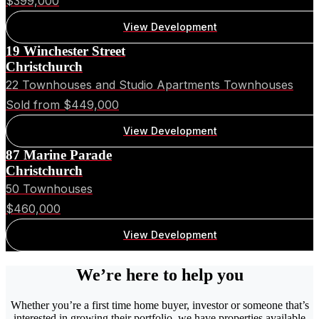
$399,000
View Development
19 Winchester Street
Christchurch
22 Townhouses and Studio Apartments Townhouses
Sold from $449,000
View Development
87 Marine Parade
Christchurch
50 Townhouses
$460,000
View Development
We’re here to help you
Whether you’re a first time home buyer, investor or someone that’s
interested in growing their portfolio, we have properties available