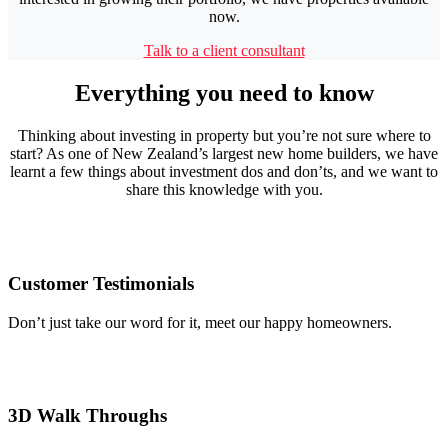
now.
Talk to a client consultant
Everything you need to know
Thinking about investing in property but you’re not sure where to
start? As one of New Zealand’s largest new home builders, we have
learnt a few things about investment dos and don’ts, and we want to
share this knowledge with you.
Customer Testimonials
Don’t just take our word for it, meet our happy homeowners.
3D Walk Throughs