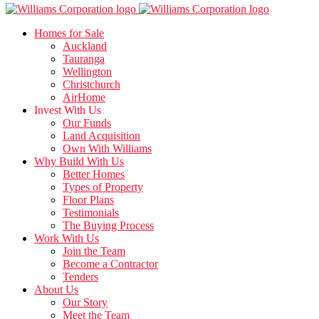
Homes for Sale
Auckland
Tauranga
Wellington
Christchurch
AirHome
Invest With Us
Our Funds
Land Acquisition
Own With Williams
Why Build With Us
Better Homes
Types of Property
Floor Plans
Testimonials
The Buying Process
Work With Us
Join the Team
Become a Contractor
Tenders
About Us
Our Story
Meet the Team