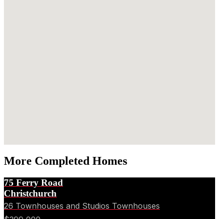
More Completed Homes
75 Ferry Road
Christchurch
26 Townhouses and Studios Townhouses