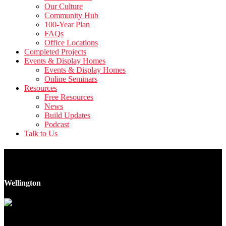
Our Culture
Community Hub
100-Year Plan
FAQs
Office Locations
Completed Projects
Events & Display Homes
Events & Display Homes
Online Seminars
Resources
Free Resources
News
Build Updates
Podcast
Talk to Us
4 Collingwood Street
Wellington
11