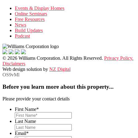
Events & Display Homes
Online Seminars
Free Resources
News
Build Updates
Podcast
© 2026 Williams Corporation. All Rights Reserved.
Privacy Policy.
Disclaimers
Web design solution by
NZ Digital
OS9vMl
Before you learn more about this property...
Please provide your contact details
First Name
*
Last Name
Email
*