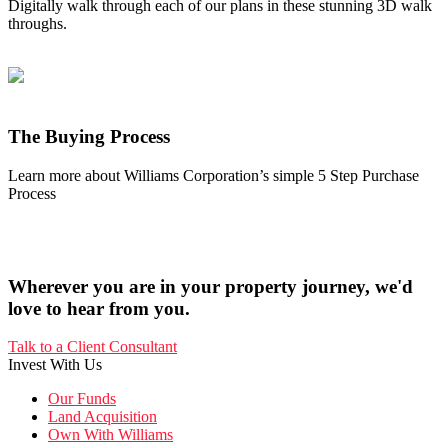
Digitally walk through each of our plans in these stunning 3D walk
throughs.
The Buying Process
Learn more about Williams Corporation’s simple 5 Step Purchase
Process
Wherever you are in your property journey, we'd
love to hear from you.
Talk to a Client Consultant
Invest With Us
Our Funds
Land Acquisition
Own With Williams