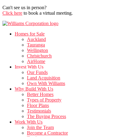
Can't see us in person?
Click here
to book a virtual meeting.
Homes for Sale
Auckland
Tauranga
Wellington
Christchurch
AirHome
Invest With Us
Our Funds
Land Acquisition
Own With Williams
Why Build With Us
Better Homes
Types of Property
Floor Plans
Testimonials
The Buying Process
Work With Us
Join the Team
Become a Contractor