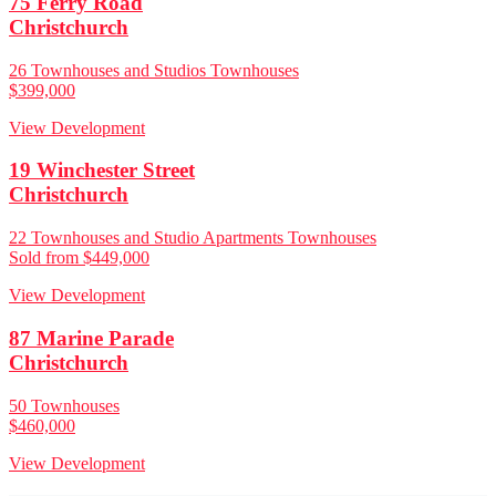
75 Ferry Road
Christchurch
26 Townhouses and Studios Townhouses
$399,000
View Development
19 Winchester Street
Christchurch
22 Townhouses and Studio Apartments Townhouses
Sold from $449,000
View Development
87 Marine Parade
Christchurch
50 Townhouses
$460,000
View Development