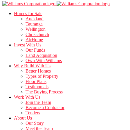
Homes for Sale
Auckland
Tauranga
Wellington
Christchurch
AirHome
Invest With Us
Our Funds
Land Acquisition
Own With Williams
Why Build With Us
Better Homes
Types of Property
Floor Plans
Testimonials
The Buying Process
Work With Us
Join the Team
Become a Contractor
Tenders
About Us
Our Story
Meet the Team