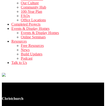
Our Culture
Community Hub
100-Year Plan
FAQs
Office Locations
Completed Projects
Events & Display Homes
Events & Display Homes
Online Seminars
Resources
Free Resources
News
Build Updates
Podcast
Talk to Us
8 Moa Place
Christchurch