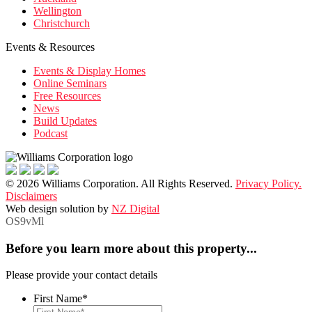
Wellington
Christchurch
Events & Resources
Events & Display Homes
Online Seminars
Free Resources
News
Build Updates
Podcast
© 2026 Williams Corporation. All Rights Reserved.
Privacy Policy.
Disclaimers
Web design solution by
NZ Digital
OS9vMl
Before you learn more about this property...
Please provide your contact details
First Name
*