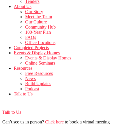
Tenders
About Us
Our Story
Meet the Team
Our Culture
Community Hub
100-Year Plan
FAQs
Office Locations
Completed Projects
Events & Display Homes
Events & Display Homes
Online Seminars
Resources
Free Resources
News
Build Updates
Podcast
Talk to Us
Talk to Us
Can’t see us in person?
Click here
to book a virtual meeting