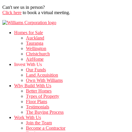
Can't see us in person?
Click here
to book a virtual meeting.
Homes for Sale
Auckland
Tauranga
Wellington
Christchurch
AirHome
Invest With Us
Our Funds
Land Acquisition
Own With Williams
Why Build With Us
Better Homes
Types of Property
Floor Plans
Testimonials
The Buying Process
Work With Us
Join the Team
Become a Contractor