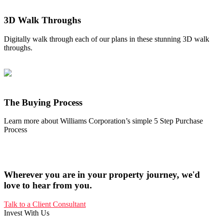
3D Walk Throughs
Digitally walk through each of our plans in these stunning 3D walk
throughs.
The Buying Process
Learn more about Williams Corporation’s simple 5 Step Purchase
Process
Wherever you are in your property journey, we'd
love to hear from you.
Talk to a Client Consultant
Invest With Us