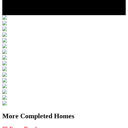
Photo Gallery
Location
More Completed Homes
More Completed Homes