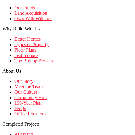
Our Funds
Land Acquisition
Own With Williams
Why Build With Us
Better Homes
Types of Property
Floor Plans
Testimonials
The Buying Process
About Us
Our Story
Meet the Team
Our Culture
Community Hub
100-Year Plan
FAQs
Office Locations
Completed Projects
Auckland