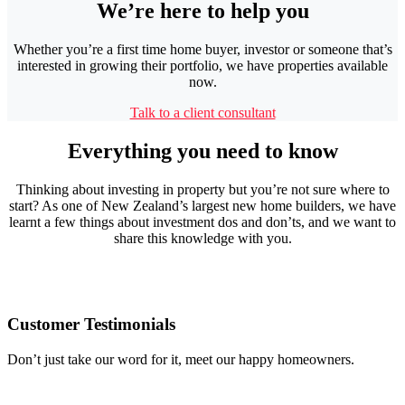
We’re here to help you
Whether you’re a first time home buyer, investor or someone that’s
interested in growing their portfolio, we have properties available
now.
Talk to a client consultant
Everything you need to know
Thinking about investing in property but you’re not sure where to
start? As one of New Zealand’s largest new home builders, we have
learnt a few things about investment dos and don’ts, and we want to
share this knowledge with you.
Customer Testimonials
Don’t just take our word for it, meet our happy homeowners.