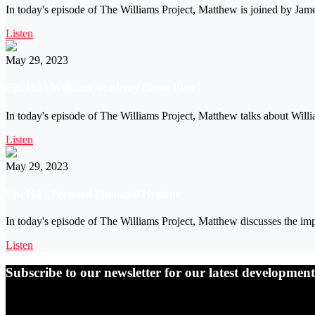
In today's episode of The Williams Project, Matthew is joined by Ja
Listen
May 29, 2023
Ep. 162 | Williams Academy Game Plan
In today's episode of The Williams Project, Matthew talks about Will
Listen
May 29, 2023
Ep. 161 | Personal Financial Hygiene
In today's episode of The Williams Project, Matthew discusses the imp
Listen
Subscribe to our newsletter for our latest developme