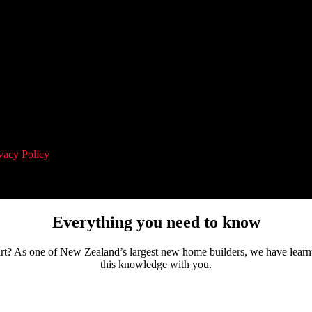
vacy Policy
and agree to receive communication and marketing material
Everything you need to know
tart? As one of New Zealand’s largest new home builders, we have learn
this knowledge with you.