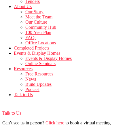
Tenders
About Us
Our Story
Meet the Team
Our Culture
Community Hub
100-Year Plan
FAQs
Office Locations
Completed Projects
Events & Display Homes
Events & Display Homes
Online Seminars
Resources
Free Resources
News
Build Updates
Podcast
Talk to Us
Talk to Us
Can’t see us in person?
Click here
to book a virtual meeting