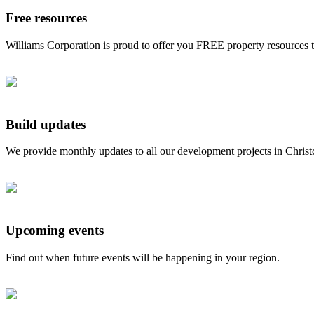
Free resources
Williams Corporation is proud to offer you FREE property resources 
Build updates
We provide monthly updates to all our development projects in Chris
Upcoming events
Find out when future events will be happening in your region.