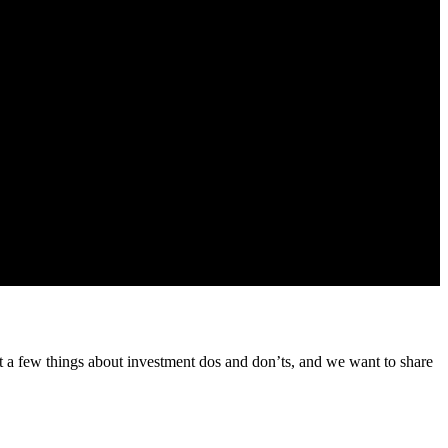
 from us about our products and services
t a few things about investment dos and don’ts, and we want to share