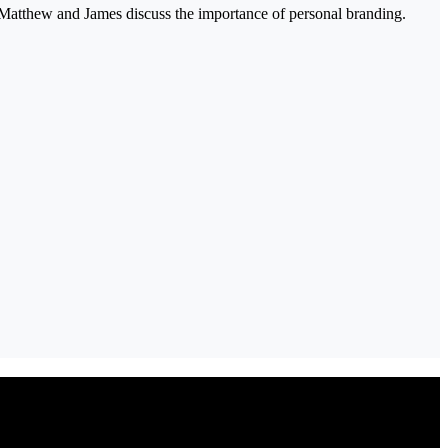
 Matthew and James discuss the importance of personal branding.