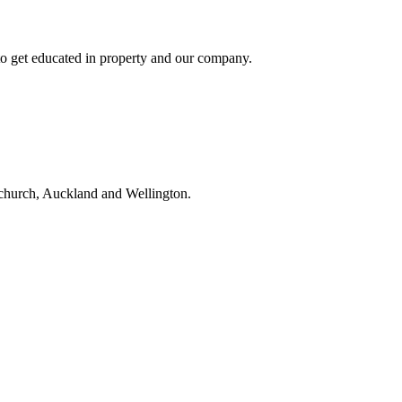
to get educated in property and our company.
tchurch, Auckland and Wellington.