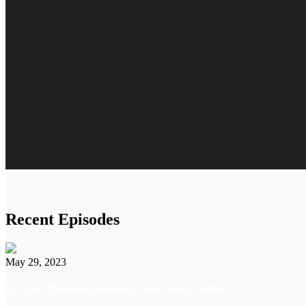
Recent Episodes
May 29, 2023
Ep. 163 | Personal Branding with James Wallace