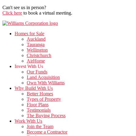
Can't see us in person?
Click here
to book a virtual meeting.
Homes for Sale
Auckland
Tauranga
Wellington
Christchurch
AirHome
Invest With Us
Our Funds
Land Acquisition
Own With Williams
Why Build With Us
Better Homes
Types of Property
Floor Plans
Testimonials
The Buying Process
Work With Us
Join the Team
Become a Contractor