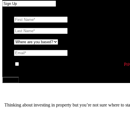
First Name
*
Last Name
*
Where are you based?
*
Email
*
Consent
By ticking this box you agree to Williams Corporation’s
Pri
CAPTCHA
Thinking about investing in property but you’re not sure where to s