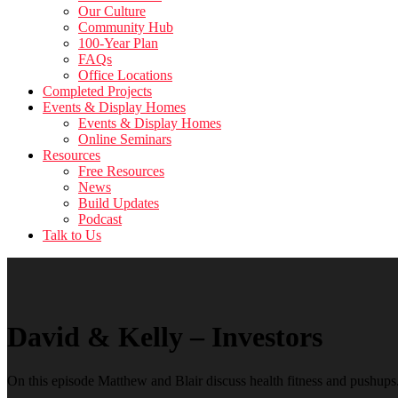
Our Culture
Community Hub
100-Year Plan
FAQs
Office Locations
Completed Projects
Events & Display Homes
Events & Display Homes
Online Seminars
Resources
Free Resources
News
Build Updates
Podcast
Talk to Us
David & Kelly – Investors
On this episode Matthew and Blair discuss health fitness and pushups