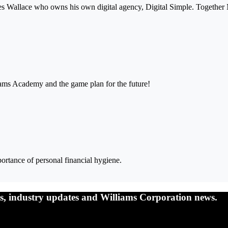
mes Wallace who owns his own digital agency, Digital Simple. Together
iams Academy and the game plan for the future!
ortance of personal financial hygiene.
nts, industry updates and Williams Corporation news.