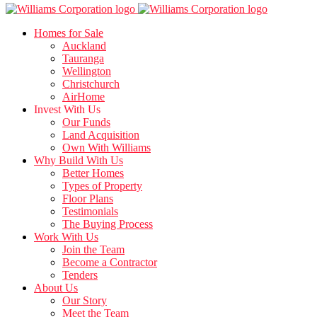
Homes for Sale
Auckland
Tauranga
Wellington
Christchurch
AirHome
Invest With Us
Our Funds
Land Acquisition
Own With Williams
Why Build With Us
Better Homes
Types of Property
Floor Plans
Testimonials
The Buying Process
Work With Us
Join the Team
Become a Contractor
Tenders
About Us
Our Story
Meet the Team