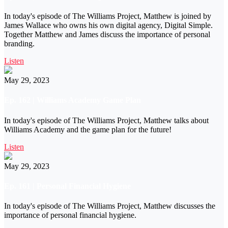
In today's episode of The Williams Project, Matthew is joined by
James Wallace who owns his own digital agency, Digital Simple.
Together Matthew and James discuss the importance of personal
branding.
Listen
May 29, 2023
Ep. 162 | Williams Academy Game Plan
In today's episode of The Williams Project, Matthew talks about
Williams Academy and the game plan for the future!
Listen
May 29, 2023
Ep. 161 | Personal Financial Hygiene
In today's episode of The Williams Project, Matthew discusses the
importance of personal financial hygiene.