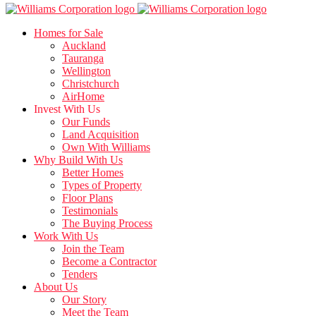
Homes for Sale
Auckland
Tauranga
Wellington
Christchurch
AirHome
Invest With Us
Our Funds
Land Acquisition
Own With Williams
Why Build With Us
Better Homes
Types of Property
Floor Plans
Testimonials
The Buying Process
Work With Us
Join the Team
Become a Contractor
Tenders
About Us
Our Story
Meet the Team