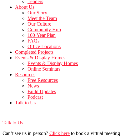
Tenders
About Us
Our Story
Meet the Team
Our Culture
Community Hub
100-Year Plan
FAQs
Office Locations
Completed Projects
Events & Display Homes
Events & Display Homes
Online Seminars
Resources
Free Resources
News
Build Updates
Podcast
Talk to Us
Talk to Us
Can’t see us in person?
Click here
to book a virtual meeting