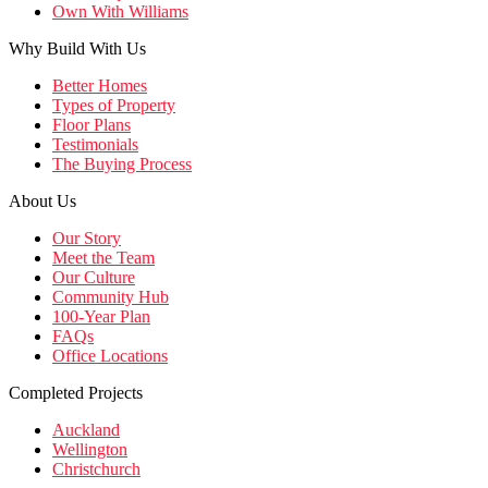
Own With Williams
Why Build With Us
Better Homes
Types of Property
Floor Plans
Testimonials
The Buying Process
About Us
Our Story
Meet the Team
Our Culture
Community Hub
100-Year Plan
FAQs
Office Locations
Completed Projects
Auckland
Wellington
Christchurch