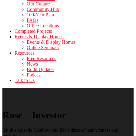
Our Culture
Community Hub
100-Year Plan
FAQs
Office Locations
Completed Projects
Events & Display Homes
Events & Display Homes
Online Seminars
Resources
Free Resources
News
Build Updates
Podcast
Talk to Us
Rose – Investor
On this episode Matthew and Blair discuss health fitness and
pushups.