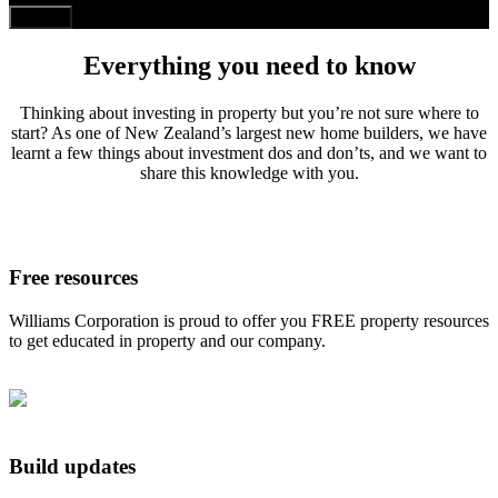
Everything you need to know
Thinking about investing in property but you’re not sure where to
start? As one of New Zealand’s largest new home builders, we have
learnt a few things about investment dos and don’ts, and we want to
share this knowledge with you.
Free resources
Williams Corporation is proud to offer you FREE property resources
to get educated in property and our company.
Build updates