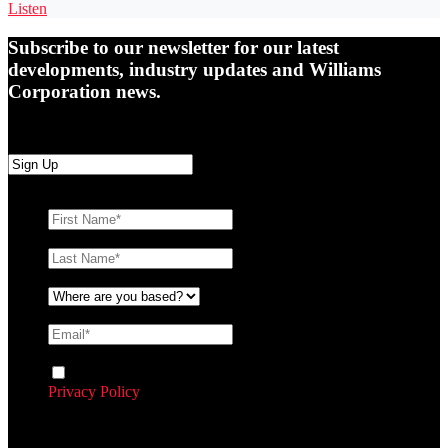
Listen
Subscribe to our newsletter for our latest
developments, industry updates and Williams
Corporation news.
First Name
*
Last Name
*
Where are you based?
*
Email
*
Consent
By ticking this box you agree to Williams Corporation’s
Privacy Policy
and agree to receive communication and
marketing material from us about our products and services
CAPTCHA