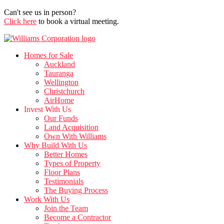
Can't see us in person?
Click here
to book a virtual meeting.
Homes for Sale
Auckland
Tauranga
Wellington
Christchurch
AirHome
Invest With Us
Our Funds
Land Acquisition
Own With Williams
Why Build With Us
Better Homes
Types of Property
Floor Plans
Testimonials
The Buying Process
Work With Us
Join the Team
Become a Contractor