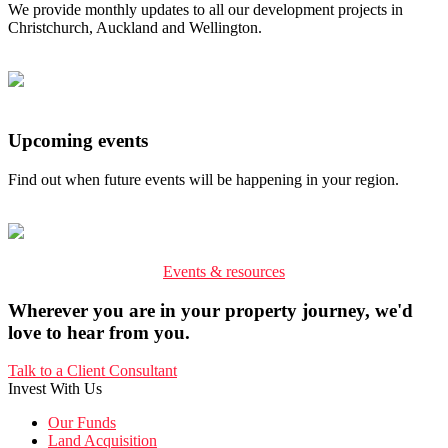
We provide monthly updates to all our development projects in
Christchurch, Auckland and Wellington.
Upcoming events
Find out when future events will be happening in your region.
Events & resources
Wherever you are in your property journey, we'd
love to hear from you.
Talk to a Client Consultant
Invest With Us
Our Funds
Land Acquisition