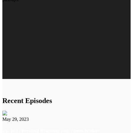
Recent Episodes
May 29, 2023
Ep. 163 | Personal Branding with James Wallace