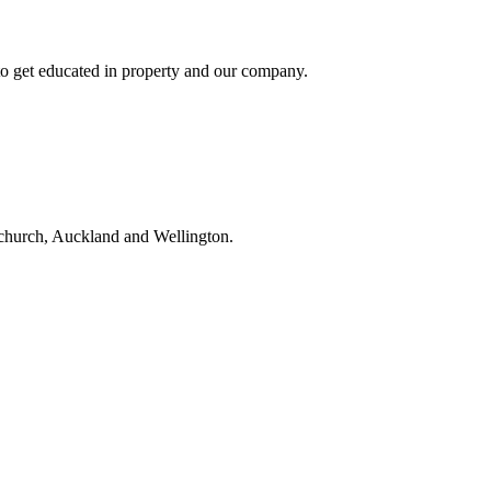
to get educated in property and our company.
tchurch, Auckland and Wellington.