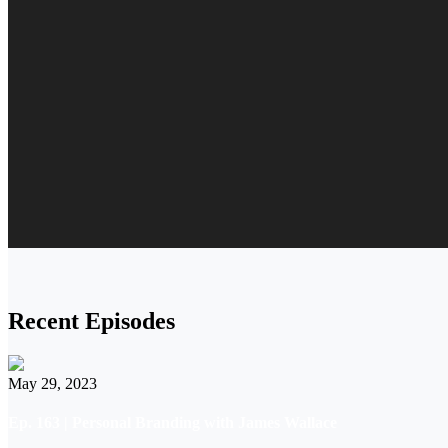
Recent Episodes
May 29, 2023
Ep. 163 | Personal Branding with James Wallace