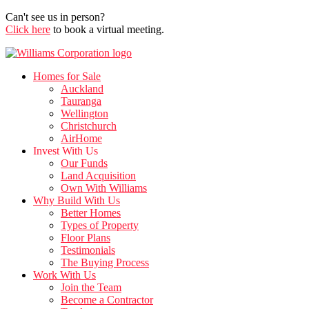
Can't see us in person?
Click here
to book a virtual meeting.
Homes for Sale
Auckland
Tauranga
Wellington
Christchurch
AirHome
Invest With Us
Our Funds
Land Acquisition
Own With Williams
Why Build With Us
Better Homes
Types of Property
Floor Plans
Testimonials
The Buying Process
Work With Us
Join the Team
Become a Contractor