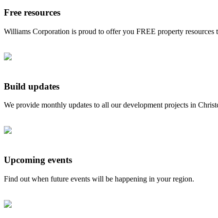
Free resources
Williams Corporation is proud to offer you FREE property resources 
Build updates
We provide monthly updates to all our development projects in Chris
Upcoming events
Find out when future events will be happening in your region.