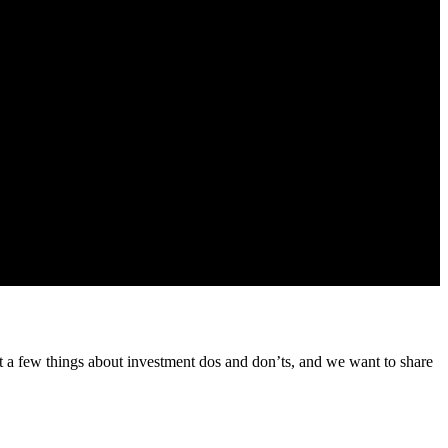
 from us about our products and services
t a few things about investment dos and don’ts, and we want to share