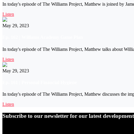
In today's episode of The Williams Project, Matthew is joined by Ja
Listen
May 29, 2023
Ep. 162 | Williams Academy Game Plan
In today's episode of The Williams Project, Matthew talks about Will
Listen
May 29, 2023
Ep. 161 | Personal Financial Hygiene
In today's episode of The Williams Project, Matthew discusses the imp
Listen
Subscribe to our newsletter for our latest developme