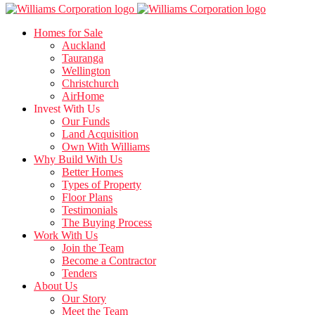
Homes for Sale
Auckland
Tauranga
Wellington
Christchurch
AirHome
Invest With Us
Our Funds
Land Acquisition
Own With Williams
Why Build With Us
Better Homes
Types of Property
Floor Plans
Testimonials
The Buying Process
Work With Us
Join the Team
Become a Contractor
Tenders
About Us
Our Story
Meet the Team