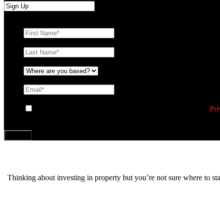
First Name
*
Last Name
*
Where are you based?
*
Email
*
Consent
By ticking this box you agree to Williams Corporation’s
Pri
CAPTCHA
Thinking about investing in property but you’re not sure where to s