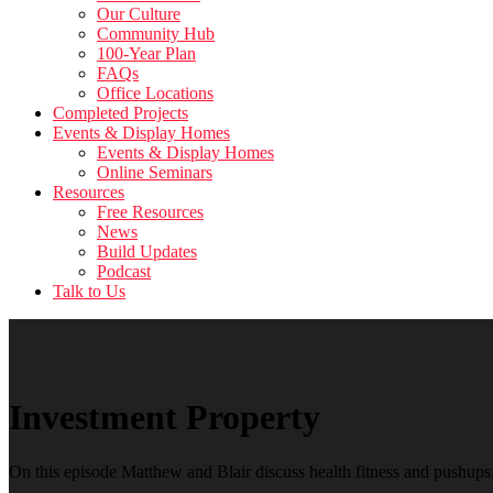
Our Culture
Community Hub
100-Year Plan
FAQs
Office Locations
Completed Projects
Events & Display Homes
Events & Display Homes
Online Seminars
Resources
Free Resources
News
Build Updates
Podcast
Talk to Us
Investment Property
On this episode Matthew and Blair discuss health fitness and pushups