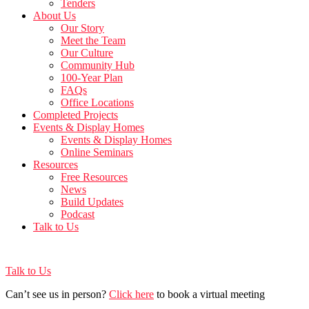
Tenders
About Us
Our Story
Meet the Team
Our Culture
Community Hub
100-Year Plan
FAQs
Office Locations
Completed Projects
Events & Display Homes
Events & Display Homes
Online Seminars
Resources
Free Resources
News
Build Updates
Podcast
Talk to Us
Talk to Us
Can’t see us in person?
Click here
to book a virtual meeting