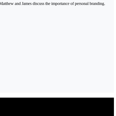
 Matthew and James discuss the importance of personal branding.