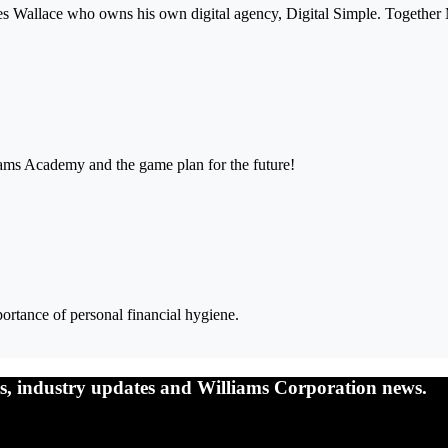
mes Wallace who owns his own digital agency, Digital Simple. Together
iams Academy and the game plan for the future!
ortance of personal financial hygiene.
nts, industry updates and Williams Corporation news.