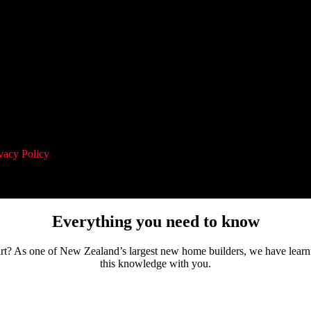
vacy Policy
and agree to receive communication and marketing material
Everything you need to know
tart? As one of New Zealand’s largest new home builders, we have learn
this knowledge with you.