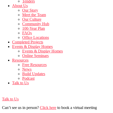
Tenders
About Us
Our Story
Meet the Team
Our Culture
Community Hub
100-Year Plan
FAQs
Office Locations
Completed Projects
Events & Display Homes
Events & Display Homes
Online Seminars
Resources
Free Resources
News
Build Updates
Podcast
Talk to Us
Talk to Us
Can’t see us in person?
Click here
to book a virtual meeting