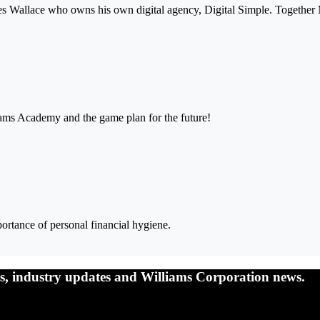
mes Wallace who owns his own digital agency, Digital Simple. Together
iams Academy and the game plan for the future!
ortance of personal financial hygiene.
nts, industry updates and Williams Corporation news.