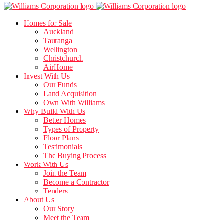
Homes for Sale
Auckland
Tauranga
Wellington
Christchurch
AirHome
Invest With Us
Our Funds
Land Acquisition
Own With Williams
Why Build With Us
Better Homes
Types of Property
Floor Plans
Testimonials
The Buying Process
Work With Us
Join the Team
Become a Contractor
Tenders
About Us
Our Story
Meet the Team