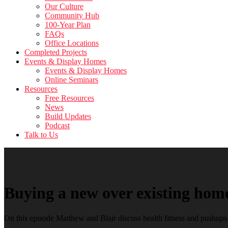
Our Culture
Community Hub
100-Year Plan
FAQs
Office Locations
Completed Projects
Events & Display Homes
Events & Display Homes
Online Seminars
Resources
Free Resources
News
Build Updates
Podcast
Talk to Us
Buying a new over existing hom
On this episode Matthew and Blair discuss health fitness and pushups