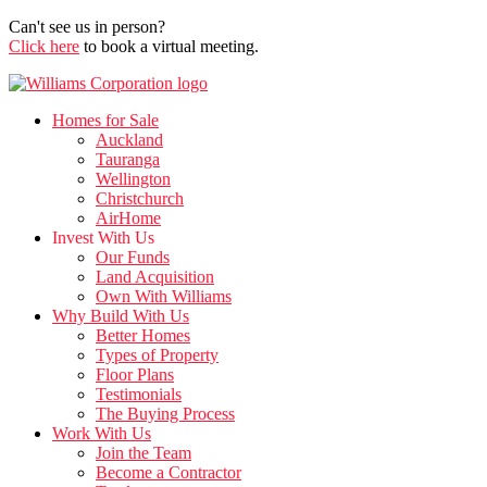
Can't see us in person?
Click here
to book a virtual meeting.
Homes for Sale
Auckland
Tauranga
Wellington
Christchurch
AirHome
Invest With Us
Our Funds
Land Acquisition
Own With Williams
Why Build With Us
Better Homes
Types of Property
Floor Plans
Testimonials
The Buying Process
Work With Us
Join the Team
Become a Contractor