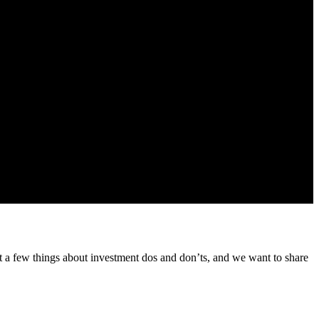
 from us about our products and services
t a few things about investment dos and don’ts, and we want to share