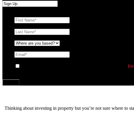
First Name
*
Last Name
*
Where are you based?
*
Email
*
Consent
By ticking this box you agree to Williams Corporation’s
Pri
CAPTCHA
Thinking about investing in property but you’re not sure where to s