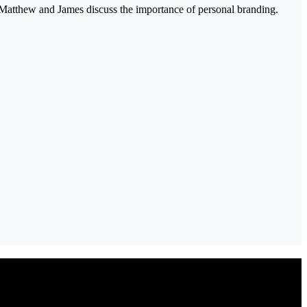
 Matthew and James discuss the importance of personal branding.