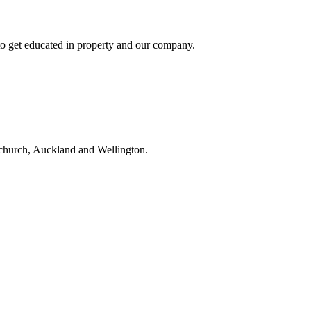
to get educated in property and our company.
tchurch, Auckland and Wellington.