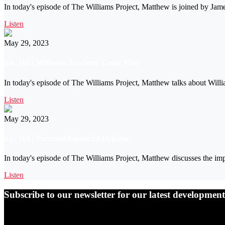
In today's episode of The Williams Project, Matthew is joined by Ja
Listen
May 29, 2023
Ep. 162 | Williams Academy Game Plan
In today's episode of The Williams Project, Matthew talks about Will
Listen
May 29, 2023
Ep. 161 | Personal Financial Hygiene
In today's episode of The Williams Project, Matthew discusses the imp
Listen
Subscribe to our newsletter for our latest developme