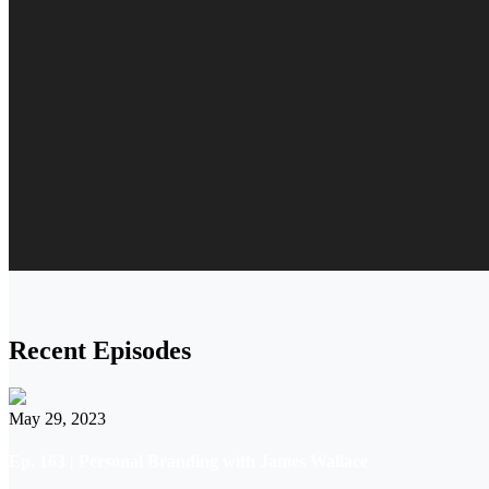
Recent Episodes
May 29, 2023
Ep. 163 | Personal Branding with James Wallace