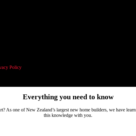
vacy Policy
and agree to receive communication and marketing material
Everything you need to know
tart? As one of New Zealand’s largest new home builders, we have learn
this knowledge with you.