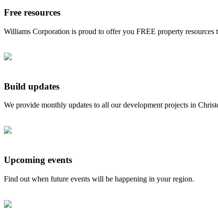
Free resources
Williams Corporation is proud to offer you FREE property resources 
Build updates
We provide monthly updates to all our development projects in Chris
Upcoming events
Find out when future events will be happening in your region.