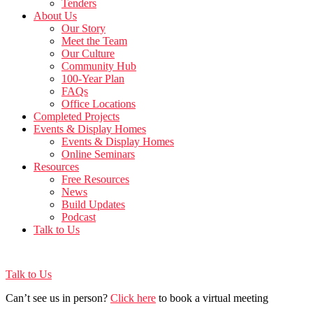
Tenders
About Us
Our Story
Meet the Team
Our Culture
Community Hub
100-Year Plan
FAQs
Office Locations
Completed Projects
Events & Display Homes
Events & Display Homes
Online Seminars
Resources
Free Resources
News
Build Updates
Podcast
Talk to Us
Talk to Us
Can’t see us in person?
Click here
to book a virtual meeting