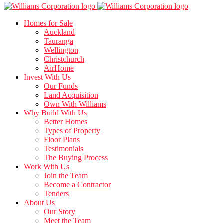
Homes for Sale
Auckland
Tauranga
Wellington
Christchurch
AirHome
Invest With Us
Our Funds
Land Acquisition
Own With Williams
Why Build With Us
Better Homes
Types of Property
Floor Plans
Testimonials
The Buying Process
Work With Us
Join the Team
Become a Contractor
Tenders
About Us
Our Story
Meet the Team