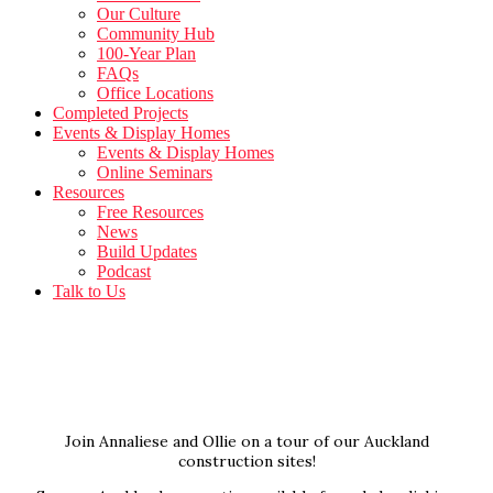
Our Culture
Community Hub
100-Year Plan
FAQs
Office Locations
Completed Projects
Events & Display Homes
Events & Display Homes
Online Seminars
Resources
Free Resources
News
Build Updates
Podcast
Talk to Us
Join Annaliese and Ollie on a tour of our Auckland
construction sites!