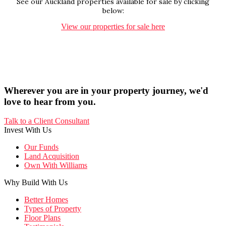
See our Auckland properties available for sale by clicking
below:
View our properties for sale here
Wherever you are in your property journey, we'd
love to hear from you.
Talk to a Client Consultant
Invest With Us
Our Funds
Land Acquisition
Own With Williams
Why Build With Us
Better Homes
Types of Property
Floor Plans