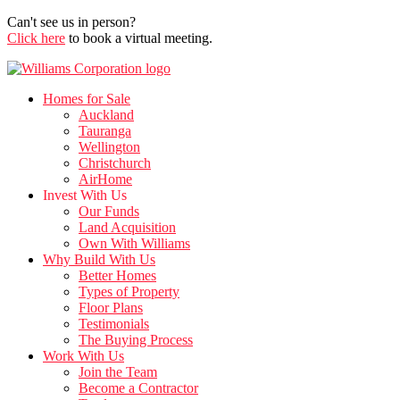
Can't see us in person?
Click here
to book a virtual meeting.
Homes for Sale
Auckland
Tauranga
Wellington
Christchurch
AirHome
Invest With Us
Our Funds
Land Acquisition
Own With Williams
Why Build With Us
Better Homes
Types of Property
Floor Plans
Testimonials
The Buying Process
Work With Us
Join the Team
Become a Contractor