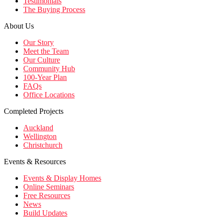
Testimonials
The Buying Process
About Us
Our Story
Meet the Team
Our Culture
Community Hub
100-Year Plan
FAQs
Office Locations
Completed Projects
Auckland
Wellington
Christchurch
Events & Resources
Events & Display Homes
Online Seminars
Free Resources
News
Build Updates