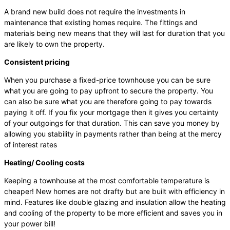
A brand new build does not require the investments in
maintenance that existing homes require. The fittings and
materials being new means that they will last for duration that you
are likely to own the property.
Consistent pricing
When you purchase a fixed-price townhouse you can be sure
what you are going to pay upfront to secure the property. You
can also be sure what you are therefore going to pay towards
paying it off. If you fix your mortgage then it gives you certainty
of your outgoings for that duration. This can save you money by
allowing you stability in payments rather than being at the mercy
of interest rates
Heating/ Cooling costs
Keeping a townhouse at the most comfortable temperature is
cheaper! New homes are not drafty but are built with efficiency in
mind. Features like double glazing and insulation allow the heating
and cooling of the property to be more efficient and saves you in
your power bill!