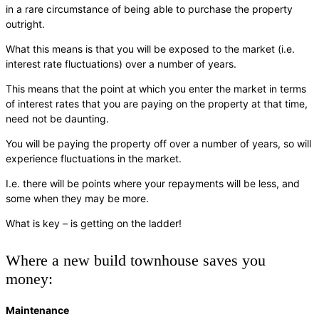
in a rare circumstance of being able to purchase the property
outright.
What this means is that you will be exposed to the market (i.e.
interest rate fluctuations) over a number of years.
This means that the point at which you enter the market in terms
of interest rates that you are paying on the property at that time,
need not be daunting.
You will be paying the property off over a number of years, so will
experience fluctuations in the market.
I.e. there will be points where your repayments will be less, and
some when they may be more.
What is key – is getting on the ladder!
Where a new build townhouse saves you
money:
Maintenance