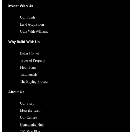
Invest With Us
Our Funds
Land Acquisition
Own With Williams
Why Build With Us
Better Homes
Types of Property
Floor Plans
Testimonials
The Buying Process
About Us
Our Story
Meet the Team
Our Culture
Community Hub
100-Year Plan