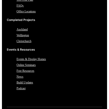
FAQs
Office Locations
Completed Projects
Auckland
Wellington
Christchurch
Events & Resources
Events & Display Homes
Online Seminars
Free Resources
News
Build Updates
Podcast