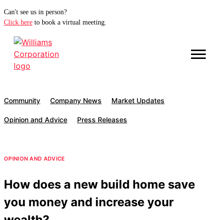
Can't see us in person?
Click here
to book a virtual meeting.
Community
Company News
Market Updates
Opinion and Advice
Press Releases
OPINION AND ADVICE
How does a new build home save
you money and increase your
wealth?