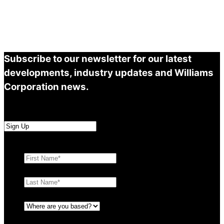
Subscribe to our newsletter for our latest
developments, industry updates and Williams
Corporation news.
First Name
*
Last Name
*
Where are you based?
*
Email
*