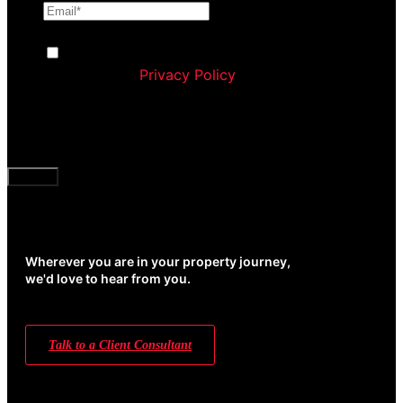
Consent
By ticking this box you agree to Williams
Corporation’s
Privacy Policy
and agree to receive
communication and marketing material from us
about our products and services
CAPTCHA
Wherever you are in your property journey,
we'd love to hear from you.
Talk to a Client Consultant