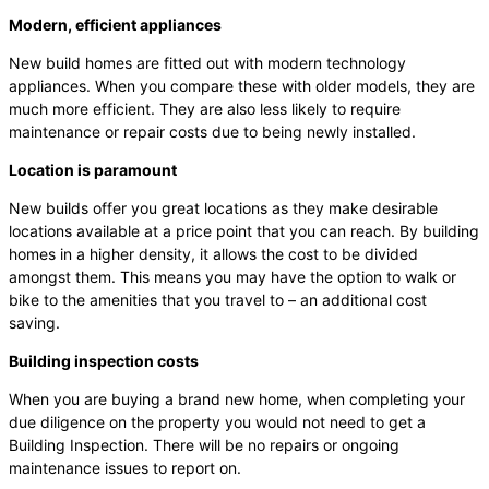
Modern, efficient appliances
New build homes are fitted out with modern technology
appliances. When you compare these with older models, they are
much more efficient. They are also less likely to require
maintenance or repair costs due to being newly installed.
Location is paramount
New builds offer you great locations as they make desirable
locations available at a price point that you can reach. By building
homes in a higher density, it allows the cost to be divided
amongst them. This means you may have the option to walk or
bike to the amenities that you travel to – an additional cost
saving.
Building inspection costs
When you are buying a brand new home, when completing your
due diligence on the property you would not need to get a
Building Inspection. There will be no repairs or ongoing
maintenance issues to report on.