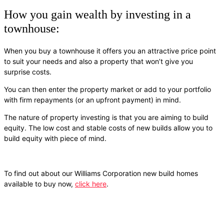
How you gain wealth by investing in a
townhouse:
When you buy a townhouse it offers you an attractive price point
to suit your needs and also a property that won’t give you
surprise costs.
You can then enter the property market or add to your portfolio
with firm repayments (or an upfront payment) in mind.
The nature of property investing is that you are aiming to build
equity. The low cost and stable costs of new builds allow you to
build equity with piece of mind.
To find out about our Williams Corporation new build homes
available to buy now,
click here
.