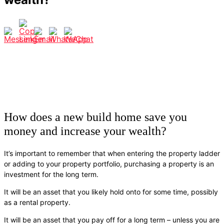
How does a new build home save you
money and increase your wealth?
It’s important to remember that when entering the property ladder
or adding to your property portfolio, purchasing a property is an
investment for the long term.
It will be an asset that you likely hold onto for some time, possibly
as a rental property.
It will be an asset that you pay off for a long term – unless you are