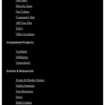
Our Story
Meet the Team
Our Culture
Community Hub
100-Year Plan
FAQs
Office Locations
Completed Projects
Auckland
Wellington
Christchurch
Events & Resources
Events & Display Homes
Online Seminars
Free Resources
News
Build Updates