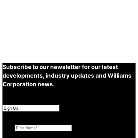
Subscribe to our newsletter for our latest
developments, industry updates and Williams
Corporation news.
First Name
*
Last Name
*