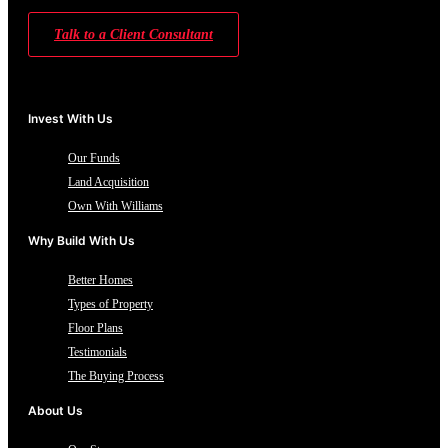
Talk to a Client Consultant
Invest With Us
Our Funds
Land Acquisition
Own With Williams
Why Build With Us
Better Homes
Types of Property
Floor Plans
Testimonials
The Buying Process
About Us