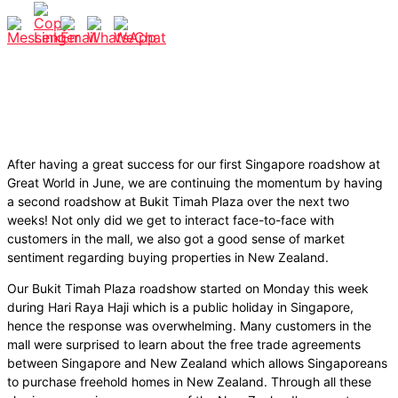
After having a great success for our first Singapore roadshow at
Great World in June, we are continuing the momentum by having
a second roadshow at Bukit Timah Plaza over the next two
weeks! Not only did we get to interact face-to-face with
customers in the mall, we also got a good sense of market
sentiment regarding buying properties in New Zealand.
Our Bukit Timah Plaza roadshow started on Monday this week
during Hari Raya Haji which is a public holiday in Singapore,
hence the response was overwhelming. Many customers in the
mall were surprised to learn about the
free trade agreements
between Singapore and New Zealand which allows Singaporeans
to purchase freehold homes in New Zealand. Through all these