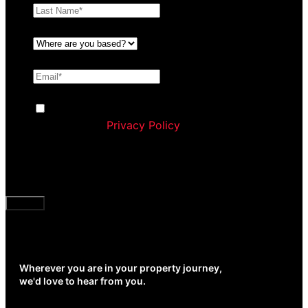
Where are you based?
*
Email
*
Consent
By ticking this box you agree to Williams
Corporation’s
Privacy Policy
and agree to receive
communication and marketing material from us
about our products and services
CAPTCHA
Wherever you are in your property journey,
we'd love to hear from you.