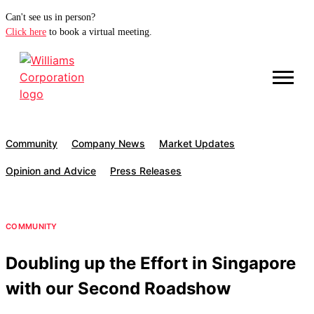
Can't see us in person?
Click here
to book a virtual meeting.
Community
Company News
Market Updates
Opinion and Advice
Press Releases
COMMUNITY
Doubling up the Effort in Singapore
with our Second Roadshow