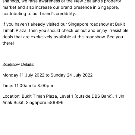
sharings, we raise awareness of the New Zealand’s property
market and also increase our brand presence in Singapore,
contributing to our brand’s credibility.
If you haven’t already visited our Singapore roadshow at Bukit
Timah Plaza, then you should check us out and enjoy irresistible
deals that are exclusively available at this roadshow. See you
there!
Roadshow Details:
Monday 11 July 2022 to Sunday 24 July 2022
Time: 11.00am to 8.00pm
Location: Bukit Timah Plaza, Level 1 (outside DBS Bank),
1 Jln
Anak Bukit, Singapore 588996