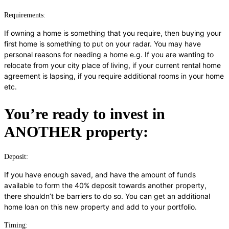
Requirements:
If owning a home is something that you require, then buying your
first home is something to put on your radar. You may have
personal reasons for needing a home e.g. If you are wanting to
relocate from your city place of living, if your current rental home
agreement is lapsing, if you require additional rooms in your home
etc.
You’re ready to invest in
ANOTHER property:
Deposit:
If you have enough saved, and have the amount of funds
available to form the 40% deposit towards another property,
there shouldn’t be barriers to do so. You can get an additional
home loan on this new property and add to your portfolio.
Timing: