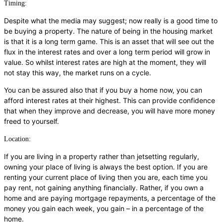
Timing:
Despite what the media may suggest; now really is a good time to
be buying a property. The nature of being in the housing market
is that it is a long term game. This is an asset that will see out the
flux in the interest rates and over a long term period will grow in
value. So whilst interest rates are high at the moment, they will
not stay this way, the market runs on a cycle.
You can be assured also that if you buy a home now, you can
afford interest rates at their highest. This can provide confidence
that when they improve and decrease, you will have more money
freed to yourself.
Location:
If you are living in a property rather than jetsetting regularly,
owning your place of living is always the best option. If you are
renting your current place of living then you are, each time you
pay rent, not gaining anything financially. Rather, if you own a
home and are paying mortgage repayments, a percentage of the
money you gain each week, you gain – in a percentage of the
home.