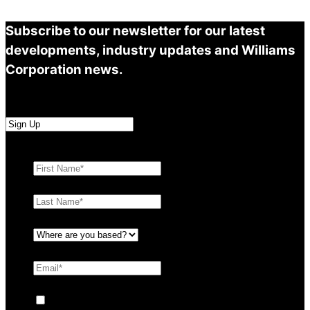
Subscribe to our newsletter for our latest
developments, industry updates and Williams
Corporation news.
First Name
*
Last Name
*
Where are you based?
*
Email
*
Consent
By ticking this box you agree to Williams