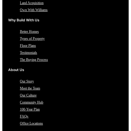
Land Acquisition
Own With Williams
Why Build With Us
Better Homes
Types of Property
Floor Plans
Testimonials
The Buying Process
About Us
Our Story
Meet the Team
Our Culture
Community Hub
100-Year Plan
FAQs
Office Locations