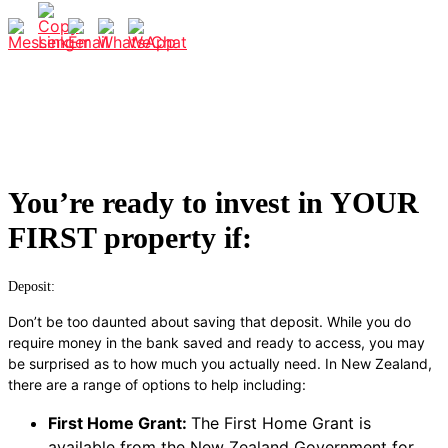
You’re ready to invest in YOUR
FIRST property if:
Deposit:
Don’t be too daunted about saving that deposit. While you do
require money in the bank saved and ready to access, you may
be surprised as to how much you actually need.
In New Zealand,
there are a range of options to help including:
First Home Grant:
The First Home Grant is
available from the New Zealand Government for