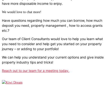
have more disposable income to enjoy.
We would love to chat more!
Have questions regarding how much you can borrow, how much
deposit you need, property management , how to access grants
etc.?
Our team of Client Consultants would love to help you learn what
you need to consider and help get you started on your property
journey – or adding to your portfolio!
We can help you understand your current options and give inside
property industry tips and tricks!
Reach out to our team for a meeting today.