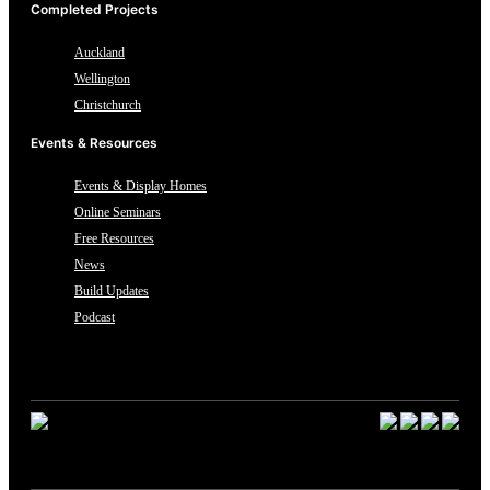
Completed Projects
Auckland
Wellington
Christchurch
Events & Resources
Events & Display Homes
Online Seminars
Free Resources
News
Build Updates
Podcast