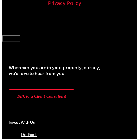
Corporation’s
Privacy Policy
and agree to receive
communication and marketing material from us
about our products and services
CAPTCHA
Wherever you are in your property journey,
we'd love to hear from you.
Talk to a Client Consultant
Invest With Us
Our Funds