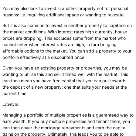
You may also look to invest in another property not for personal
reasons: i.e. requiring additional space or wanting to relocate.
But it is also common to invest in another property to capitilise on
the market conditions. With interest rates high currently, house
prices are dropping. This excludes some from the market who
cannot enter when interest rates are high, in turn bringing
affordable options to the market. You can add a property to your
portfolio effectively at a discounted price.
Given you have an existing property or properties, you may be
wanting to utilise this and sell it timed well with the market. This
can then mean you have free capital that you can put towards
the deposit of a new property; one that suits your needs at the
current time.
Lifestyle:
Managing a portfolio of multiple properties is a guaranteed way to
earn wealth. If you buy multiple properties and tenant them, you
can then cover the mortgage repayments and earn the capital
gains on the property. Ultimately, this leads you to be able to