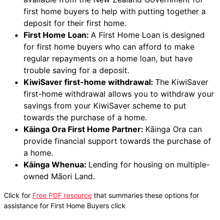
first home buyers to help with putting together a
deposit for their first home.
First Home Loan:
A First Home Loan is designed
for first home buyers who can afford to make
regular repayments on a home loan, but have
trouble saving for a deposit.
KiwiSaver first-home withdrawal:
The KiwiSaver
first-home withdrawal allows you to withdraw your
savings from your KiwiSaver scheme to put
towards the purchase of a home.
Kāinga Ora First Home Partner:
Kāinga Ora can
provide financial support towards the purchase of
a home.
Kāinga Whenua:
Lending for housing on multiple-
owned Māori Land.
Click for
Free PDF resource
that summaries these options for
assistance for First Home Buyers click