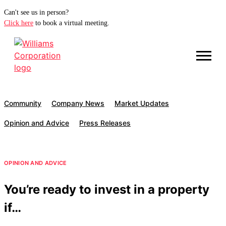
Can't see us in person?
Click here
to book a virtual meeting.
Community
Company News
Market Updates
Opinion and Advice
Press Releases
OPINION AND ADVICE
You’re ready to invest in a property
if…