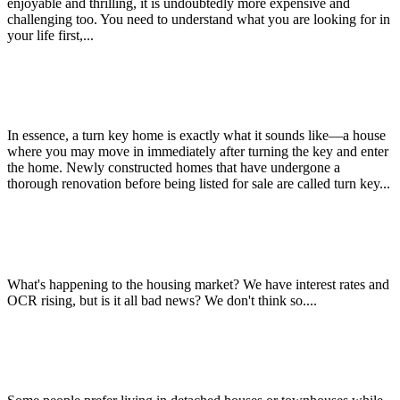
enjoyable and thrilling, it is undoubtedly more expensive and
challenging too. You need to understand what you are looking for in
your life first,...
Benefits of Buying a Turn Key Home
In essence, a turn key home is exactly what it sounds like—a house
where you may move in immediately after turning the key and enter
the home. Newly constructed homes that have undergone a
thorough renovation before being listed for sale are called turn key...
Christchurch City’s $250m “Green Frame” is complete!
What's happening to the housing market? We have interest rates and
OCR rising, but is it all bad news? We don't think so....
Benefits of Living in an Apartment