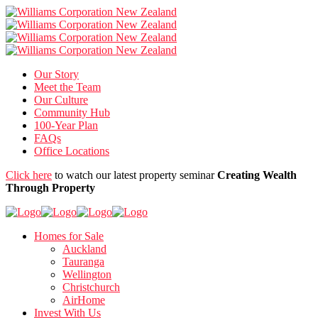
Our Story
Meet the Team
Our Culture
Community Hub
100-Year Plan
FAQs
Office Locations
Click here
to watch our latest property seminar
Creating Wealth
Through Property
Homes for Sale
Auckland
Tauranga
Wellington
Christchurch
AirHome
Invest With Us