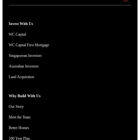
Invest With Us
WC Capital
WC Capital First Mortgage
Singaporean Investors
Australian Investors
Land Acquisition
Why Build With Us
Our Story
Meet the Team
Better Homes
100 Year Plan