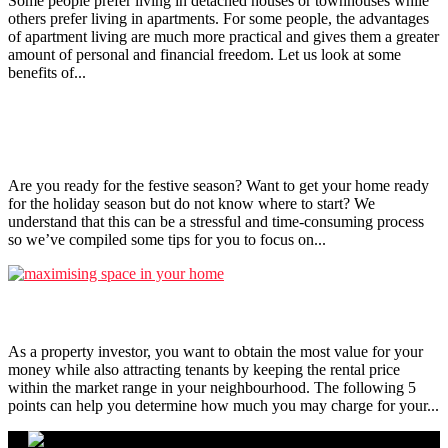
Some people prefer living in detached houses or townhouses while
others prefer living in apartments. For some people, the advantages
of apartment living are much more practical and gives them a greater
amount of personal and financial freedom. Let us look at some
benefits of...
Tips to get your home ready for the festive season!
Are you ready for the festive season? Want to get your home ready
for the holiday season but do not know where to start? We
understand that this can be a stressful and time-consuming process
so we’ve compiled some tips for you to focus on...
5 Things To Note When Setting Rental Price
As a property investor, you want to obtain the most value for your
money while also attracting tenants by keeping the rental price
within the market range in your neighbourhood. The following 5
points can help you determine how much you may charge for your...