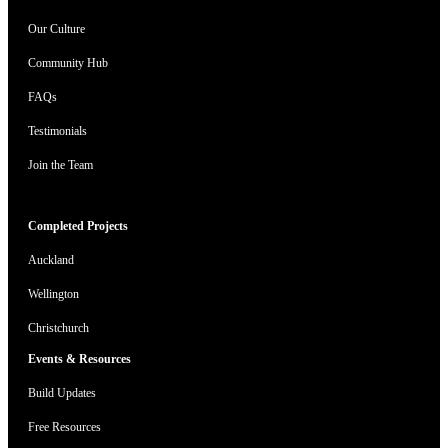
Our Culture
Community Hub
FAQs
Testimonials
Join the Team
Completed Projects
Auckland
Wellington
Christchurch
Events & Resources
Build Updates
Free Resources