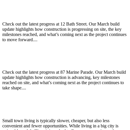
12 Bath Street – March Build Update
Check out the latest progress at 12 Bath Street. Our March build
update highlights how construction is progressing on site, the key
milestones reached, and what’s coming next as the project continues
to move forward....
87 Marine Parade – March Build Update
Check out the latest progress at 87 Marine Parade. Our March build
update highlights how construction is advancing, key milestones
reached on site, and what’s coming next as the project continues to
take shape....
Why live in a big city versus a small town?
Small town living is typically slower, cheaper, but also less
convenient and fewer opportunities. While living in a big city is