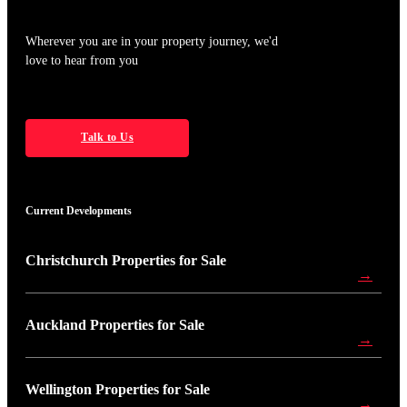
Wherever you are in your property journey, we'd
love to hear from you
Talk to Us
Current Developments
Christchurch Properties for Sale
→
Auckland Properties for Sale
→
Wellington Properties for Sale
→