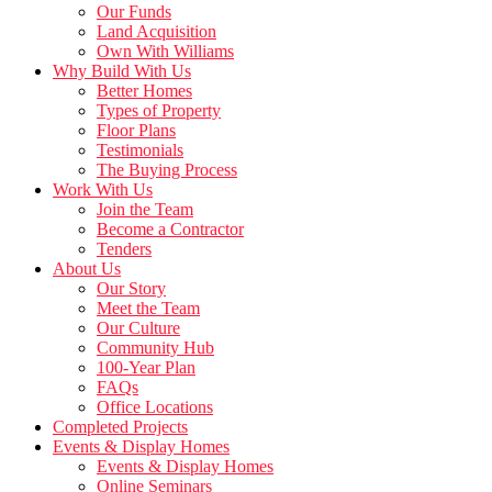
Our Funds
Land Acquisition
Own With Williams
Why Build With Us
Better Homes
Types of Property
Floor Plans
Testimonials
The Buying Process
Work With Us
Join the Team
Become a Contractor
Tenders
About Us
Our Story
Meet the Team
Our Culture
Community Hub
100-Year Plan
FAQs
Office Locations
Completed Projects
Events & Display Homes
Events & Display Homes
Online Seminars