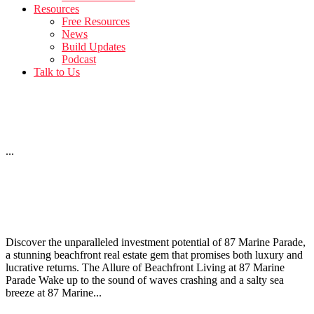
Resources
Free Resources
News
Build Updates
Podcast
Talk to Us
12 Bath Street – April Build Update
...
Investing in 87 Marine Parade: Beachfront Real Estate
Opportunities
Discover the unparalleled investment potential of 87 Marine Parade,
a stunning beachfront real estate gem that promises both luxury and
lucrative returns. The Allure of Beachfront Living at 87 Marine
Parade Wake up to the sound of waves crashing and a salty sea
breeze at 87 Marine...