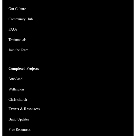
Our Culture
Community Hub
FAQs
Testimonials
Join the Team
Completed Projects
Auckland
Wellington
Christchurch
Events & Resources
Build Updates
Free Resources