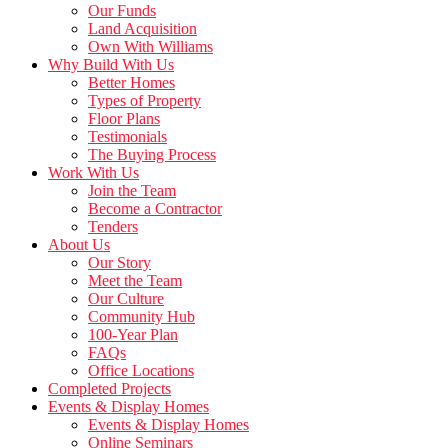
Our Funds
Land Acquisition
Own With Williams
Why Build With Us
Better Homes
Types of Property
Floor Plans
Testimonials
The Buying Process
Work With Us
Join the Team
Become a Contractor
Tenders
About Us
Our Story
Meet the Team
Our Culture
Community Hub
100-Year Plan
FAQs
Office Locations
Completed Projects
Events & Display Homes
Events & Display Homes
Online Seminars