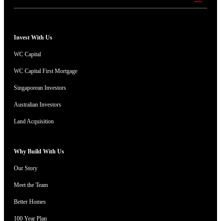
Invest With Us
WC Capital
WC Capital First Mortgage
Singaporean Investors
Australian Investors
Land Acquisition
Why Build With Us
Our Story
Meet the Team
Better Homes
100 Year Plan