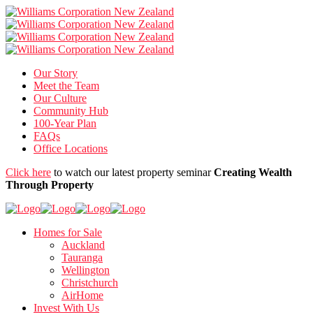
Our Story
Meet the Team
Our Culture
Community Hub
100-Year Plan
FAQs
Office Locations
Click here
to watch our latest property seminar
Creating Wealth
Through Property
Homes for Sale
Auckland
Tauranga
Wellington
Christchurch
AirHome
Invest With Us