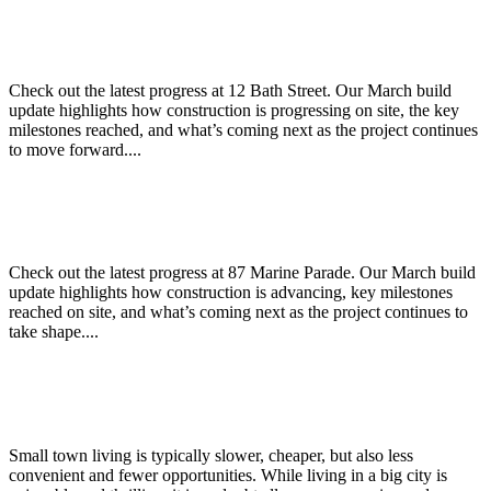
12 Bath Street – March Build Update
Check out the latest progress at 12 Bath Street. Our March build
update highlights how construction is progressing on site, the key
milestones reached, and what’s coming next as the project continues
to move forward....
87 Marine Parade – March Build Update
Check out the latest progress at 87 Marine Parade. Our March build
update highlights how construction is advancing, key milestones
reached on site, and what’s coming next as the project continues to
take shape....
Why live in a big city versus a small town?
Small town living is typically slower, cheaper, but also less
convenient and fewer opportunities. While living in a big city is