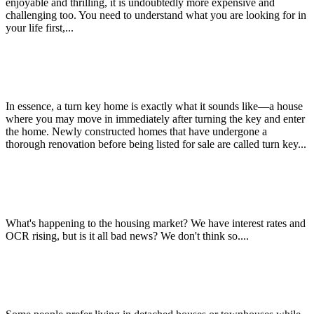
enjoyable and thrilling, it is undoubtedly more expensive and
challenging too. You need to understand what you are looking for in
your life first,...
Benefits of Buying a Turn Key Home
In essence, a turn key home is exactly what it sounds like—a house
where you may move in immediately after turning the key and enter
the home. Newly constructed homes that have undergone a
thorough renovation before being listed for sale are called turn key...
Christchurch City’s $250m “Green Frame” is complete!
What's happening to the housing market? We have interest rates and
OCR rising, but is it all bad news? We don't think so....
Benefits of Living in an Apartment