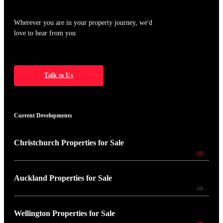
Wherever you are in your property journey, we'd
love to hear from you
Talk to Us
Current Developments
Christchurch Properties for Sale
→
Auckland Properties for Sale
→
Wellington Properties for Sale
→