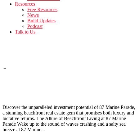
Resources
Free Resources
News
Build Updates
Podcast
Talk to Us
12 Bath Street – April Build Update
...
Investing in 87 Marine Parade: Beachfront Real Estate
Opportunities
Discover the unparalleled investment potential of 87 Marine Parade,
a stunning beachfront real estate gem that promises both luxury and
lucrative returns. The Allure of Beachfront Living at 87 Marine
Parade Wake up to the sound of waves crashing and a salty sea
breeze at 87 Marine...