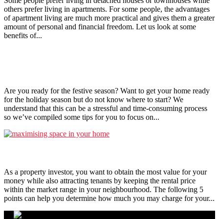
Some people prefer living in detached houses or townhouses while
others prefer living in apartments. For some people, the advantages
of apartment living are much more practical and gives them a greater
amount of personal and financial freedom. Let us look at some
benefits of...
Tips to get your home ready for the festive season!
Are you ready for the festive season? Want to get your home ready
for the holiday season but do not know where to start? We
understand that this can be a stressful and time-consuming process
so we’ve compiled some tips for you to focus on...
5 Things To Note When Setting Rental Price
As a property investor, you want to obtain the most value for your
money while also attracting tenants by keeping the rental price
within the market range in your neighbourhood. The following 5
points can help you determine how much you may charge for your...